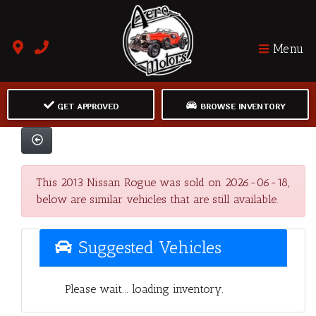
Menu
GET APPROVED
BROWSE INVENTORY
This 2013 Nissan Rogue was sold on 2026-06-18,
below are similar vehicles that are still available.
Suggested Vehicles
Please wait... loading inventory.