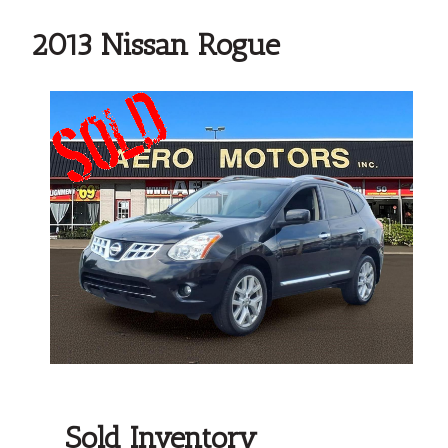
2013 Nissan Rogue
Sold Inventory