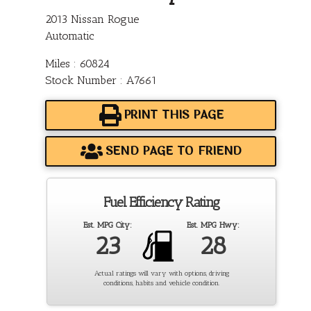
2013 Nissan Rogue
Automatic
Miles : 60824
Stock Number : A7661
PRINT THIS PAGE
SEND PAGE TO FRIEND
Fuel Efficiency Rating
Est. MPG City:
Est. MPG Hwy:
23
28
Actual ratings will vary with options, driving
conditions, habits and vehicle condition.