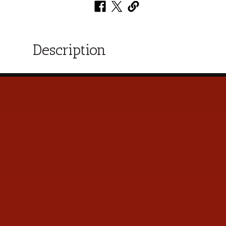
Description