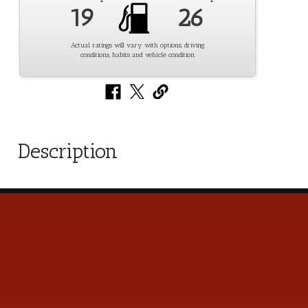
19
26
Actual ratings will vary with options, driving
conditions, habits and vehicle condition.
Description