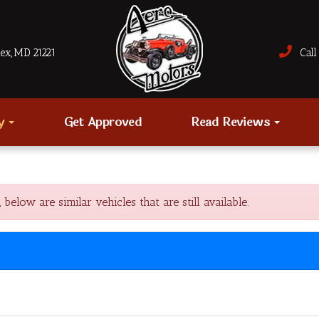
sex, MD 21221
Call 
ry
Get Approved
Read Reviews
ow are similar vehicles that are still available.