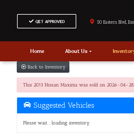
GET APPROVED
50 Eastern Blvd., Es
Home
About Us
Invento
Back to Inventory
This 2013 Nissan Maxima was sold on 2026-04-28, bel
Suggested Vehicles
Please wait... loading inventory.