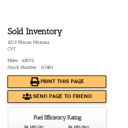
Sold Inventory
2013 Nissan Maxima
CVT
Miles : 68072
Stock Number : A7483
PRINT THIS PAGE
SEND PAGE TO FRIEND
Fuel Efficiency Rating
Est. MPG City:
Est. MPG Hwy: