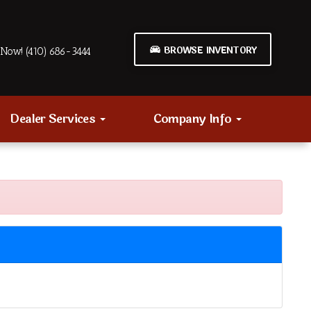
BROWSE INVENTORY
Now! (410) 686-3444
Dealer Services
Company Info