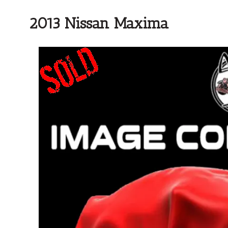
2013 Nissan Maxima