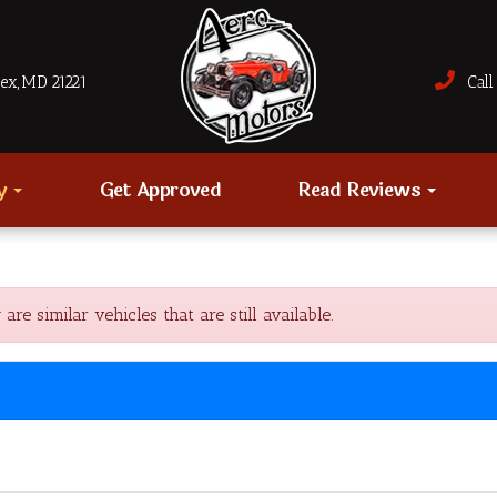
sex, MD 21221
Call 
ry
Get Approved
Read Reviews
 similar vehicles that are still available.