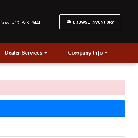
BROWSE INVENTORY
Now! (410) 686-3444
Dealer Services
Company Info