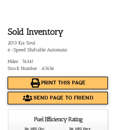
Sold Inventory
2013 Kia Soul
6-Speed Shiftable Automatic
Miles : 76341
Stock Number : A7636
PRINT THIS PAGE
SEND PAGE TO FRIEND
Fuel Efficiency Rating
Est. MPG City:
Est. MPG Hwy: