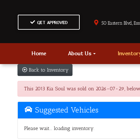
GET APPROVED
50 Eastern Blvd., Es
Home
About Us
Invento
Back to Inventory
This 2013 Kia Soul was sold on 2026-07-29, below are
Suggested Vehicles
Please wait... loading inventory.