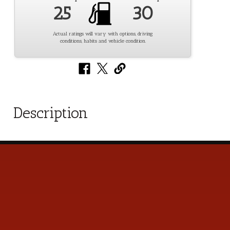
25
30
Actual ratings will vary with options, driving
conditions, habits and vehicle condition.
Description