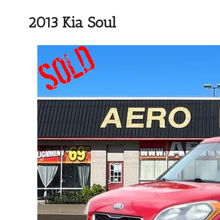
2013 Kia Soul