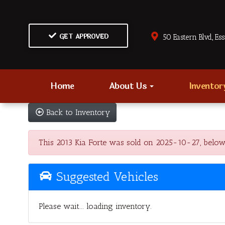
GET APPROVED
50 Eastern Blvd., Es
Home
About Us
Invento
Back to Inventory
This 2013 Kia Forte was sold on 2025-10-27, below ar
Suggested Vehicles
Please wait... loading inventory.