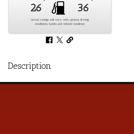
26
36
Actual ratings will vary with options, driving
conditions, habits and vehicle condition.
Description