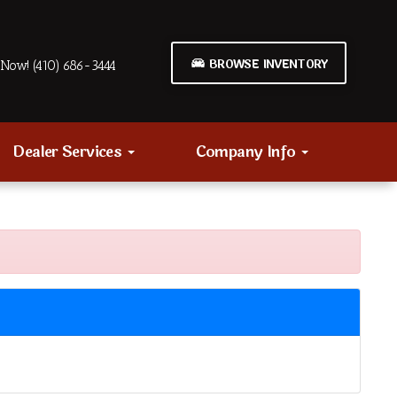
BROWSE INVENTORY
Now! (410) 686-3444
Dealer Services
Company Info