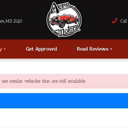
sex, MD 21221
Call 
ry
Get Approved
Read Reviews
e similar vehicles that are still available.