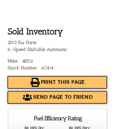
Sold Inventory
2013 Kia Forte
6-Speed Shiftable Automatic
Miles : 48512
Stock Number : A7414
PRINT THIS PAGE
SEND PAGE TO FRIEND
Fuel Efficiency Rating
Est. MPG City:
Est. MPG Hwy: