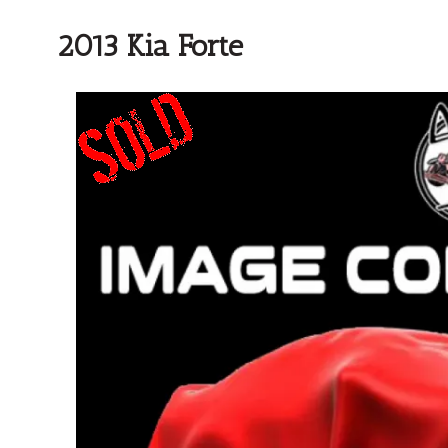
2013 Kia Forte