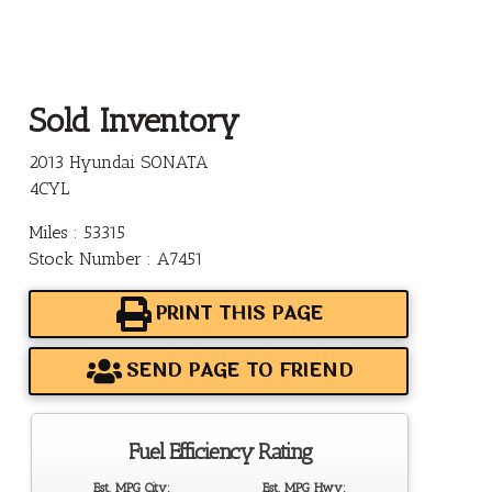
Sold Inventory
2013 Hyundai SONATA
4CYL
Miles : 53315
Stock Number : A7451
PRINT THIS PAGE
SEND PAGE TO FRIEND
Fuel Efficiency Rating
Est. MPG City:
Est. MPG Hwy: