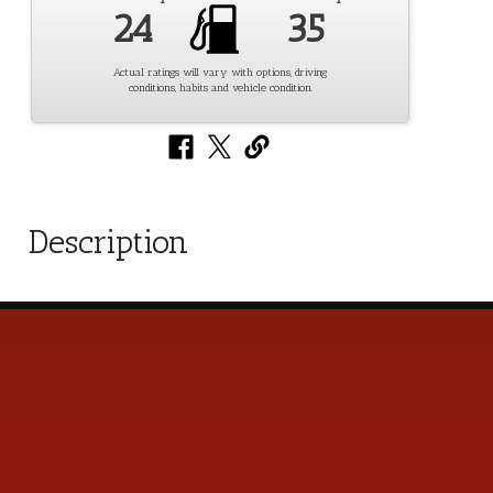
24
35
Actual ratings will vary with options, driving
conditions, habits and vehicle condition.
Description