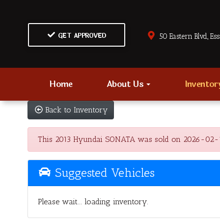
GET APPROVED
50 Eastern Blvd., Es
Home
About Us
Invento
Back to Inventory
This 2013 Hyundai SONATA was sold on 2026-02-10, b
Suggested Vehicles
Please wait... loading inventory.