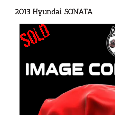
2013 Hyundai SONATA