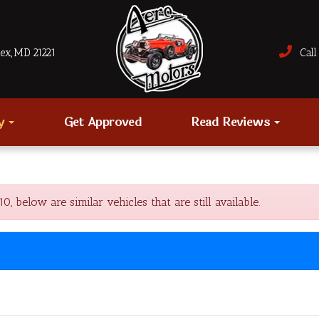
sex, MD 21221
Call 
ry
Get Approved
Read Reviews
elow are similar vehicles that are still available.