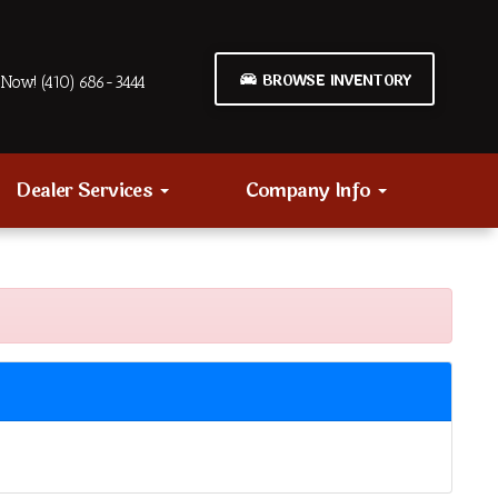
BROWSE INVENTORY
Now! (410) 686-3444
Dealer Services
Company Info