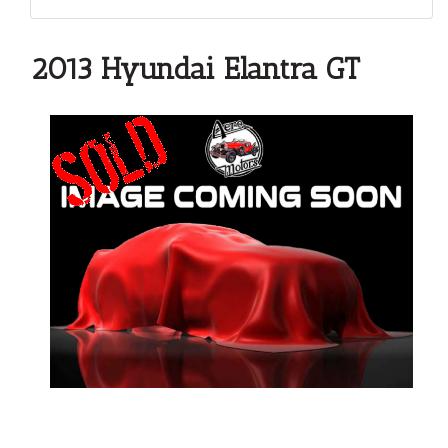
2013 Hyundai Elantra GT