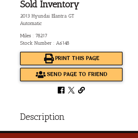
Sold Inventory
2013 Hyundai Elantra GT
Automatic
Miles : 78217
Stock Number : A6148
PRINT THIS PAGE
SEND PAGE TO FRIEND
Description