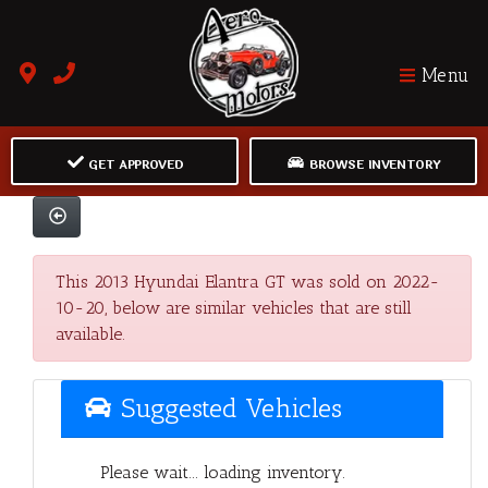
Menu
GET APPROVED
BROWSE INVENTORY
This 2013 Hyundai Elantra GT was sold on 2022-
10-20, below are similar vehicles that are still
available.
Suggested Vehicles
Please wait... loading inventory.