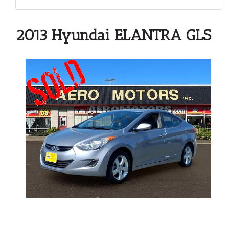
2013 Hyundai ELANTRA GLS