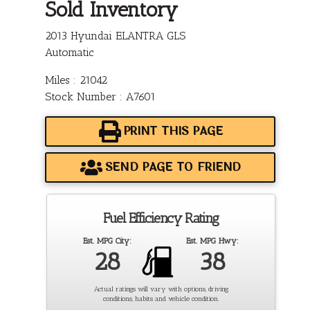
Sold Inventory
2013 Hyundai ELANTRA GLS
Automatic
Miles : 21042
Stock Number : A7601
PRINT THIS PAGE
SEND PAGE TO FRIEND
Fuel Efficiency Rating
Est. MPG City:
Est. MPG Hwy:
28
38
Actual ratings will vary with options, driving
conditions, habits and vehicle condition.