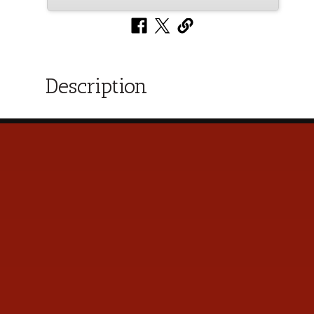
Description