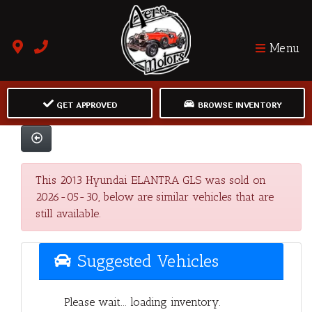
Menu
GET APPROVED
BROWSE INVENTORY
This 2013 Hyundai ELANTRA GLS was sold on
2026-05-30, below are similar vehicles that are
still available.
Suggested Vehicles
Please wait... loading inventory.