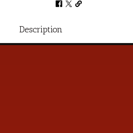
Description