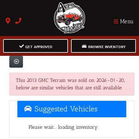
Menu
GET APPROVED
BROWSE INVENTORY
This 2013 GMC Terrain was sold on 2026-01-20,
below are similar vehicles that are still available.
Suggested Vehicles
Please wait... loading inventory.