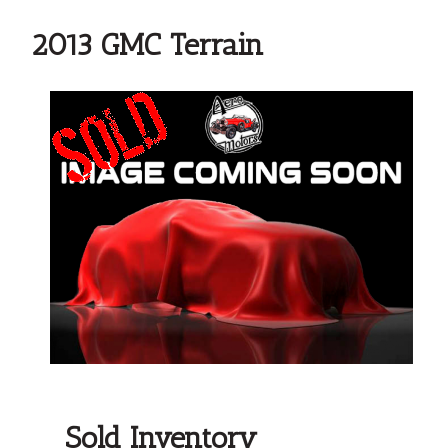
2013 GMC Terrain
Sold Inventory