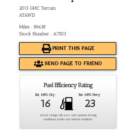
2013 GMC Terrain
ATAWD
Miles : 89638
Stock Number : A7503
PRINT THIS PAGE
SEND PAGE TO FRIEND
Fuel Efficiency Rating
Est. MPG City:
Est. MPG Hwy:
16
23
Actual ratings will vary with options, driving
conditions, habits and vehicle condition.