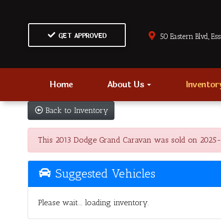
GET APPROVED
50 Eastern Blvd., Es
Home
About Us
Invento
Back to Inventory
This 2013 Dodge Grand Caravan was sold on 2025-11-2
Suggested Vehicles
Please wait... loading inventory.