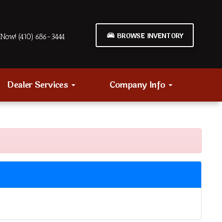
BROWSE INVENTORY
Now! (410) 686-3444
Dealer Services
Company Info