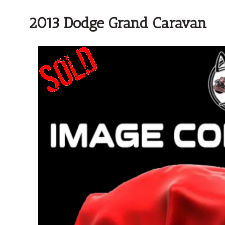
2013 Dodge Grand Caravan