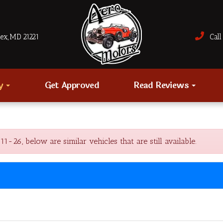
sex, MD 21221
Call 
ry
Get Approved
Read Reviews
6, below are similar vehicles that are still available.