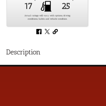
17
25
Actual ratings will vary with options, driving
conditions, habits and vehicle condition.
Description