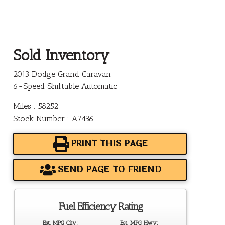
Sold Inventory
2013 Dodge Grand Caravan
6-Speed Shiftable Automatic
Miles : 58252
Stock Number : A7436
PRINT THIS PAGE
SEND PAGE TO FRIEND
Fuel Efficiency Rating
Est. MPG City:
Est. MPG Hwy: