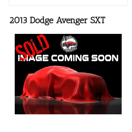
2013 Dodge Avenger SXT