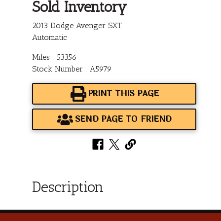
Sold Inventory
2013 Dodge Avenger SXT
Automatic
Miles : 53356
Stock Number : A5979
PRINT THIS PAGE
SEND PAGE TO FRIEND
Description