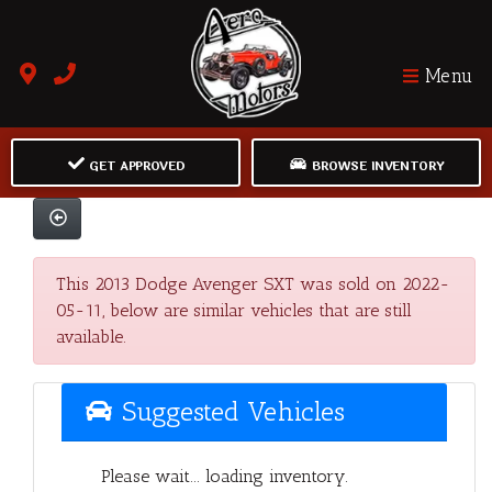
Menu
GET APPROVED
BROWSE INVENTORY
This 2013 Dodge Avenger SXT was sold on 2022-
05-11, below are similar vehicles that are still
available.
Suggested Vehicles
Please wait... loading inventory.