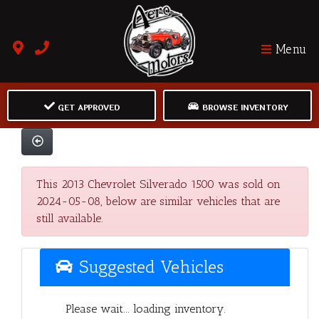
Menu
GET APPROVED
BROWSE INVENTORY
This 2013 Chevrolet Silverado 1500 was sold on
2024-05-08, below are similar vehicles that are
still available.
Suggested Vehicles
Please wait... loading inventory.