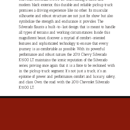
modern black exterior, this durable and reliable pickup truck
promises a driving experience like no other. Its muscular
silhouette and robust structure are not just for show but also
symbolize the strength and endurance it provides. The
Silverado flaunts a built-to-last design that is meant to handle
all types of terrains and working circumstances. Inside this
magnificent beast, discover a myriad of comfort-oriented
features and sophisticated technology to ensure that every
journey is as comfortable as possible. With its powerful
performance and robust nature, the 2013 Chevy Silverado
K1500 LT maintains the iconic reputation of the Silverado
series, proving once again that it is a force to be reckoned with
in the pickup truck segment. It's not just a truck, it's an
epitome of power and performance, comfort and luxury, safety,
and class. Own the road with the 2013 Chevrolet Silverado
K1500 LT.