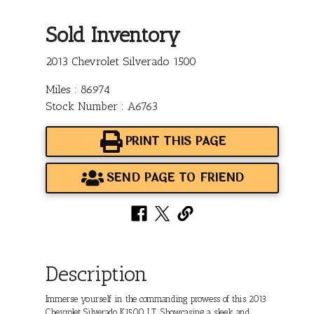
Sold Inventory
2013 Chevrolet Silverado 1500
Miles : 86974
Stock Number : A6763
PRINT THIS PAGE
SEND PAGE TO FRIEND
Description
Immerse yourself in the commanding prowess of this 2013
Chevrolet Silverado K1500 LT. Showcasing a sleek and