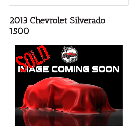
2013 Chevrolet Silverado
1500