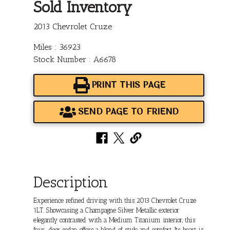
Sold Inventory
2013 Chevrolet Cruze
Miles : 36923
Stock Number : A6678
PRINT THIS PAGE
SEND PAGE TO FRIEND
Description
Experience refined driving with this 2013 Chevrolet Cruze
1LT. Showcasing a Champagne Silver Metallic exterior
elegantly contrasted with a Medium Titanium interior, this
four-door sedan offers a blend of style and comfort. Its heart is