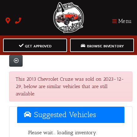
Menu
GET APPROVED
BROWSE INVENTORY
This 2013 Chevrolet Cruze was sold on 2023-12-
29, below are similar vehicles that are still
available.
Suggested Vehicles
Please wait... loading inventory.