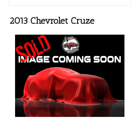
2013 Chevrolet Cruze