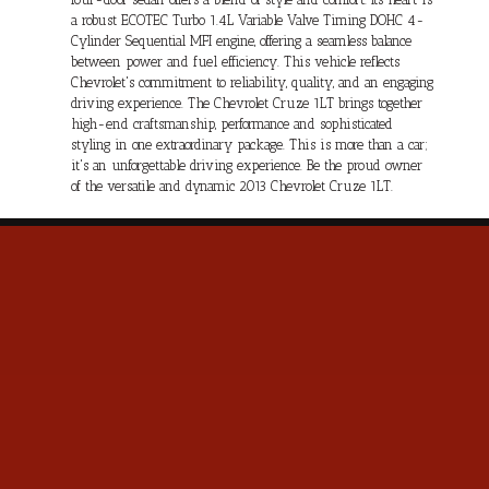
a robust ECOTEC Turbo 1.4L Variable Valve Timing DOHC 4-
Cylinder Sequential MFI engine, offering a seamless balance
between power and fuel efficiency. This vehicle reflects
Chevrolet's commitment to reliability, quality, and an engaging
driving experience. The Chevrolet Cruze 1LT brings together
high-end craftsmanship, performance and sophisticated
styling in one extraordinary package. This is more than a car;
it's an unforgettable driving experience. Be the proud owner
of the versatile and dynamic 2013 Chevrolet Cruze 1LT.