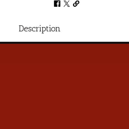
Description