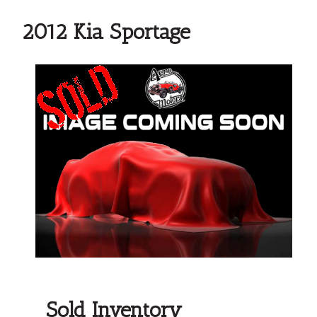
2012 Kia Sportage
Sold Inventory