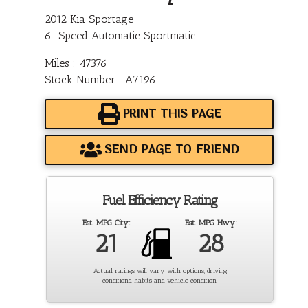
2012 Kia Sportage
6-Speed Automatic Sportmatic
Miles : 47376
Stock Number : A7196
PRINT THIS PAGE
SEND PAGE TO FRIEND
Fuel Efficiency Rating
Est. MPG City:
Est. MPG Hwy:
21
28
Actual ratings will vary with options, driving
conditions, habits and vehicle condition.