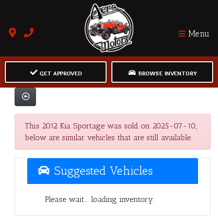
Menu
GET APPROVED
BROWSE INVENTORY
This 2012 Kia Sportage was sold on 2025-07-10,
below are similar vehicles that are still available.
Suggested Vehicles
Please wait... loading inventory.