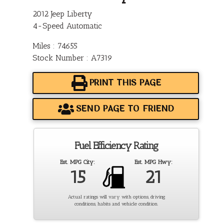
2012 Jeep Liberty
4-Speed Automatic
Miles : 74655
Stock Number : A7319
PRINT THIS PAGE
SEND PAGE TO FRIEND
Fuel Efficiency Rating
Est. MPG City:
Est. MPG Hwy:
15
21
Actual ratings will vary with options, driving
conditions, habits and vehicle condition.