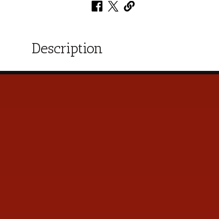
Description