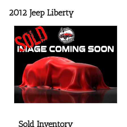
2012 Jeep Liberty
Sold Inventory