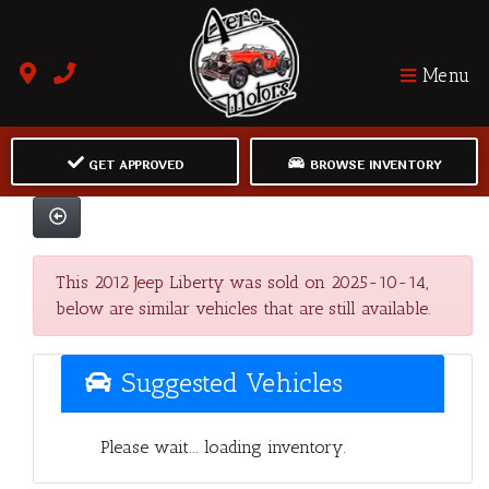
Menu
GET APPROVED
BROWSE INVENTORY
This 2012 Jeep Liberty was sold on 2025-10-14,
below are similar vehicles that are still available.
Suggested Vehicles
Please wait... loading inventory.