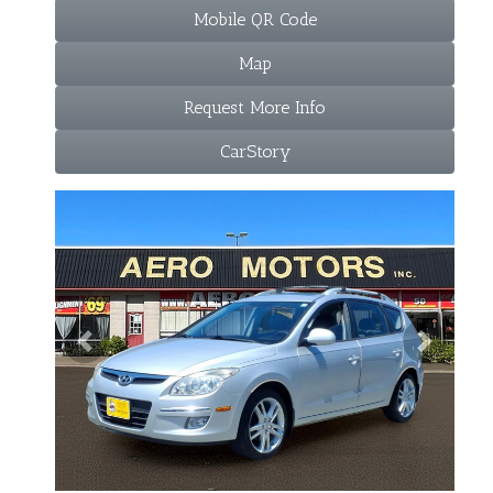
Mobile QR Code
Map
Request More Info
CarStory
Previous
Next