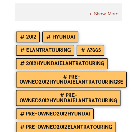
2012
HYUNDAI
ELANTRATOURING
A7665
2012HYUNDAIELANTRATOURING
PRE-
OWNED2012HYUNDAIELANTRATOURINGSE
PRE-
OWNED2012HYUNDAIELANTRATOURING
PRE-OWNED2012HYUNDAI
PRE-OWNED2012ELANTRATOURING