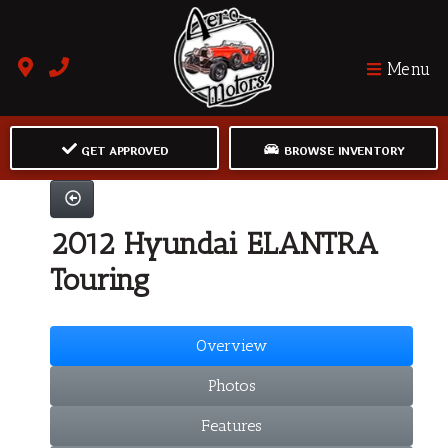
Menu
GET APPROVED
BROWSE INVENTORY
2012 Hyundai ELANTRA
Touring
Overview
Photos
Features