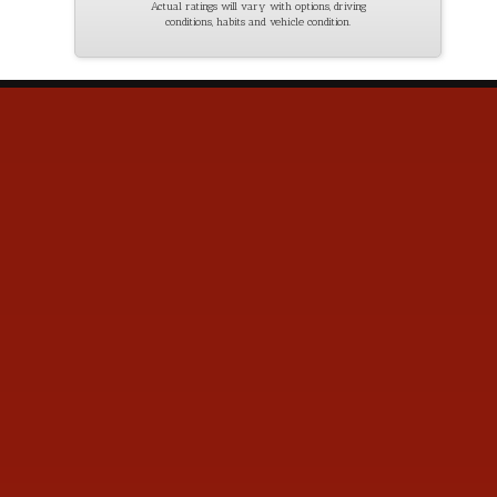
Actual ratings will vary with options, driving
conditions, habits and vehicle condition.
Contact Us