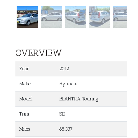
OVERVIEW
Year
2012
Make
Hyundai
Model
ELANTRA Touring
Trim
SE
Miles
88,337