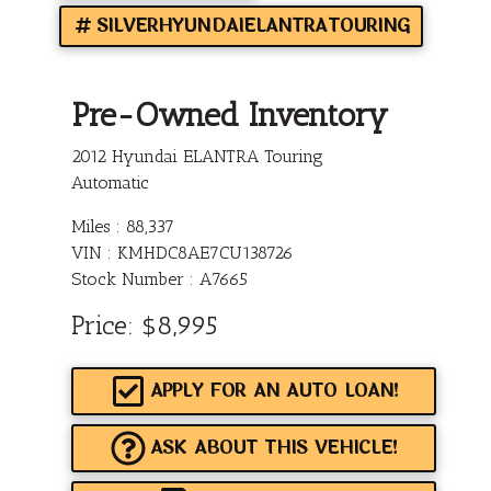
SILVERHYUNDAIELANTRATOURING
Pre-Owned Inventory
2012 Hyundai ELANTRA Touring
Automatic
Miles :
88,337
VIN : KMHDC8AE7CU138726
Stock Number : A7665
Price:
$8,995
APPLY FOR AN AUTO LOAN!
ASK ABOUT THIS VEHICLE!