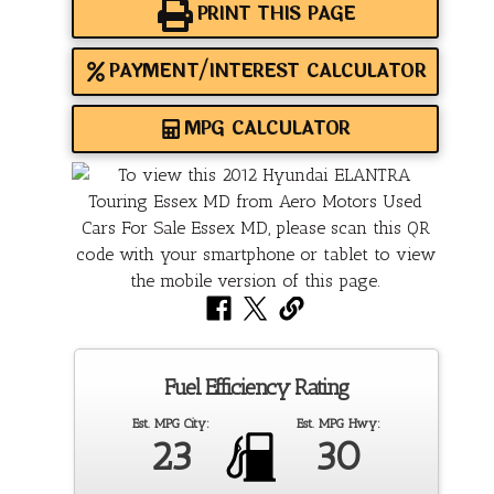
PRINT THIS PAGE
PAYMENT/INTEREST CALCULATOR
MPG CALCULATOR
Fuel Efficiency Rating
Est. MPG City:
Est. MPG Hwy:
23
30