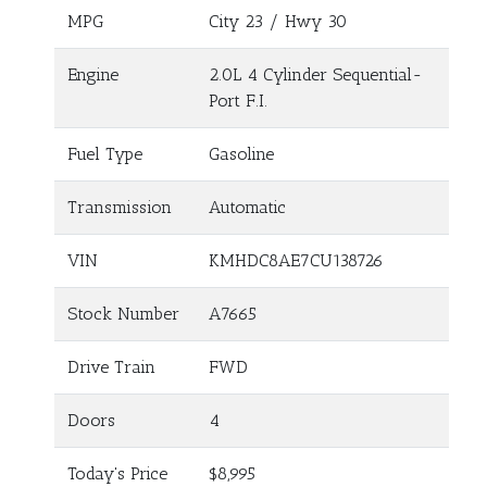
MPG
City
23
/ Hwy
30
Engine
2.0L 4 Cylinder Sequential-
Port F.I.
Fuel Type
Gasoline
Transmission
Automatic
VIN
KMHDC8AE7CU138726
Stock Number
A7665
Drive Train
FWD
Doors
4
Today's Price
$8,995