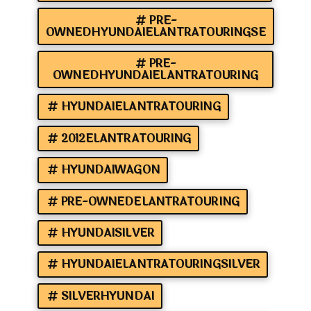
PRE-
OWNEDHYUNDAIELANTRATOURINGSE
PRE-
OWNEDHYUNDAIELANTRATOURING
HYUNDAIELANTRATOURING
2012ELANTRATOURING
HYUNDAIWAGON
PRE-OWNEDELANTRATOURING
HYUNDAISILVER
HYUNDAIELANTRATOURINGSILVER
SILVERHYUNDAI