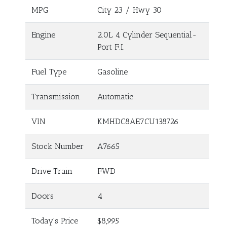
MPG
City
23
/ Hwy
30
Engine
2.0L 4 Cylinder Sequential-
Port F.I.
Fuel Type
Gasoline
Transmission
Automatic
VIN
KMHDC8AE7CU138726
Stock Number
A7665
Drive Train
FWD
Doors
4
Today's Price
$8,995