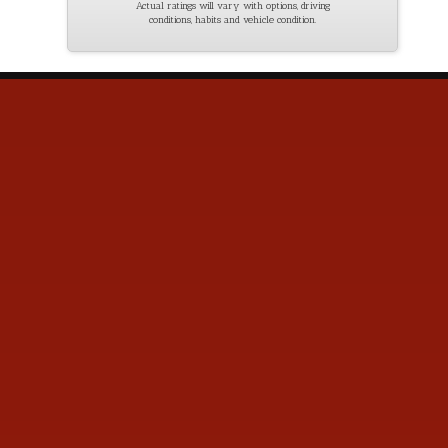
Actual ratings will vary with options, driving
conditions, habits and vehicle condition.
Contact Us