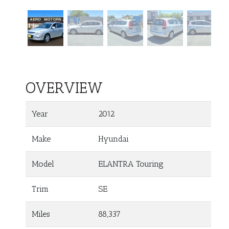
OVERVIEW
Year
2012
Make
Hyundai
Model
ELANTRA Touring
Trim
SE
Miles
88,337