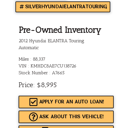
SILVERHYUNDAIELANTRATOURING
Pre-Owned Inventory
2012 Hyundai ELANTRA Touring
Automatic
Miles :
88,337
VIN : KMHDC8AE7CU138726
Stock Number : A7665
Price:
$8,995
APPLY FOR AN AUTO LOAN!
ASK ABOUT THIS VEHICLE!