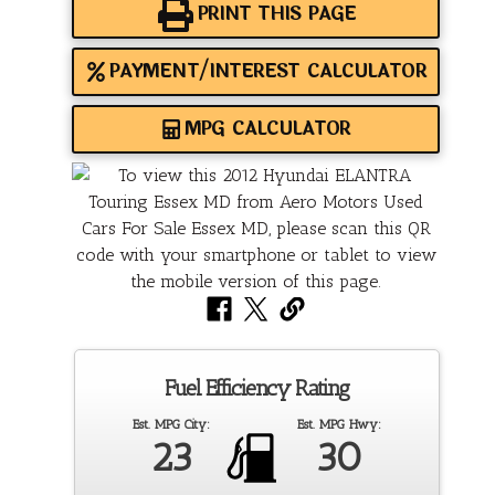
PRINT THIS PAGE
PAYMENT/INTEREST CALCULATOR
MPG CALCULATOR
Fuel Efficiency Rating
Est. MPG City:
Est. MPG Hwy:
23
30