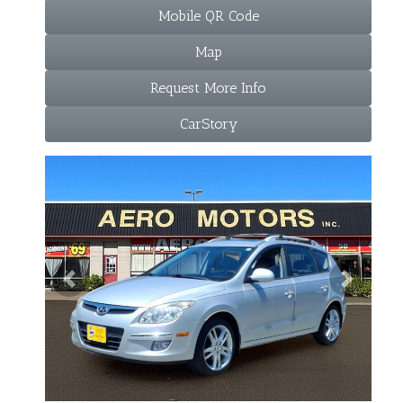
Mobile QR Code
Map
Request More Info
CarStory
Previous
Next