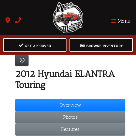
Menu
GET APPROVED
BROWSE INVENTORY
2012 Hyundai ELANTRA
Touring
Overview
Photos
Features