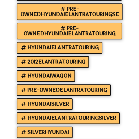
PRE-
OWNEDHYUNDAIELANTRATOURINGSE
PRE-
OWNEDHYUNDAIELANTRATOURING
HYUNDAIELANTRATOURING
2012ELANTRATOURING
HYUNDAIWAGON
PRE-OWNEDELANTRATOURING
HYUNDAISILVER
HYUNDAIELANTRATOURINGSILVER
SILVERHYUNDAI