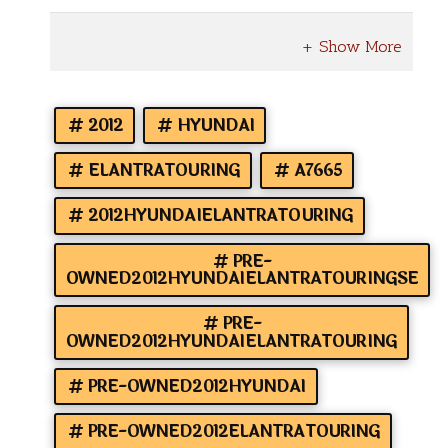
2012
HYUNDAI
ELANTRATOURING
A7665
2012HYUNDAIELANTRATOURING
PRE-
OWNED2012HYUNDAIELANTRATOURINGSE
PRE-
OWNED2012HYUNDAIELANTRATOURING
PRE-OWNED2012HYUNDAI
PRE-OWNED2012ELANTRATOURING