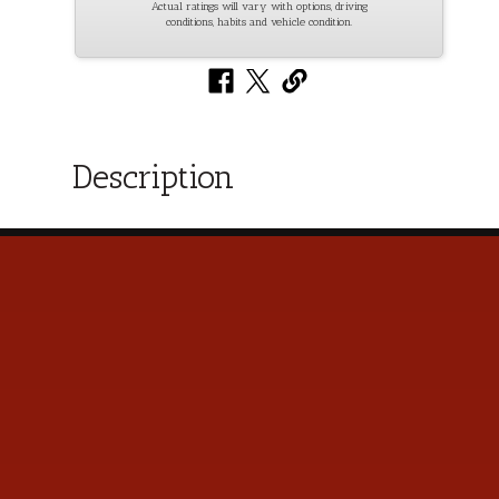
Actual ratings will vary with options, driving
conditions, habits and vehicle condition.
Description