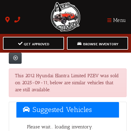
Menu
GET APPROVED
BROWSE INVENTORY
This 2012 Hyundai Elantra Limited PZEV was sold
on 2025-09-11, below are similar vehicles that
are still available.
Suggested Vehicles
Please wait... loading inventory.