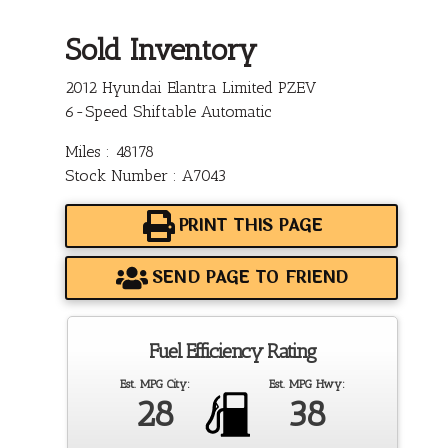
Sold Inventory
2012 Hyundai Elantra Limited PZEV
6-Speed Shiftable Automatic
Miles : 48178
Stock Number : A7043
PRINT THIS PAGE
SEND PAGE TO FRIEND
Fuel Efficiency Rating
Est. MPG City:
Est. MPG Hwy:
28
38