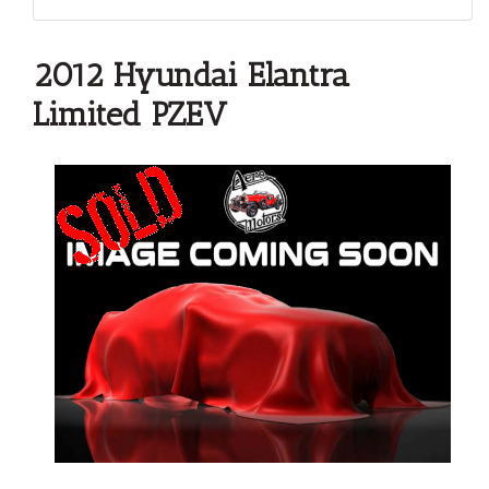
2012 Hyundai Elantra
Limited PZEV