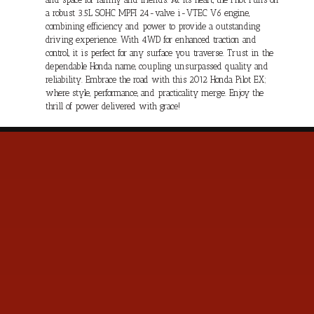
a robust 3.5L SOHC MPFI 24-valve i-VTEC V6 engine,
combining efficiency and power to provide a outstanding
driving experience. With 4WD for enhanced traction and
control, it is perfect for any surface you traverse. Trust in the
dependable Honda name, coupling unsurpassed quality and
reliability. Embrace the road with this 2012 Honda Pilot EX;
where style, performance, and practicality merge. Enjoy the
thrill of power delivered with grace!