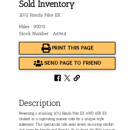
Sold Inventory
2012 Honda Pilot EX
Miles : 90015
Stock Number : A6964
PRINT THIS PAGE
SEND PAGE TO FRIEND
Description
Presenting a stunning 2012 Honda Pilot EX 4WD 4DR EX
cloaked in a captivating maroon color for a unique style
statement. This spectacular ride seats seven, ensuring comfort
and space for family and friends. At its heart, the Pilot runs on