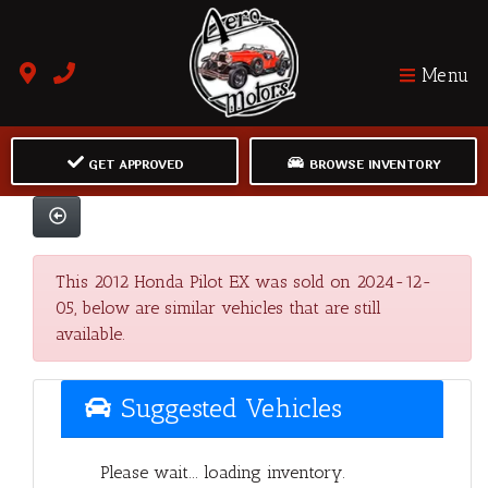
Menu
GET APPROVED
BROWSE INVENTORY
This 2012 Honda Pilot EX was sold on 2024-12-
05, below are similar vehicles that are still
available.
Suggested Vehicles
Please wait... loading inventory.