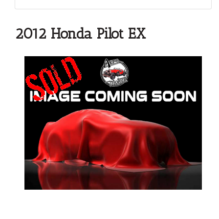
2012 Honda Pilot EX