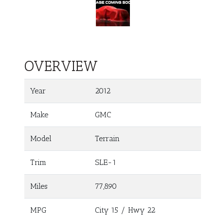
OVERVIEW
Year
2012
Make
GMC
Model
Terrain
Trim
SLE-1
Miles
77,890
MPG
City
15
/ Hwy
22