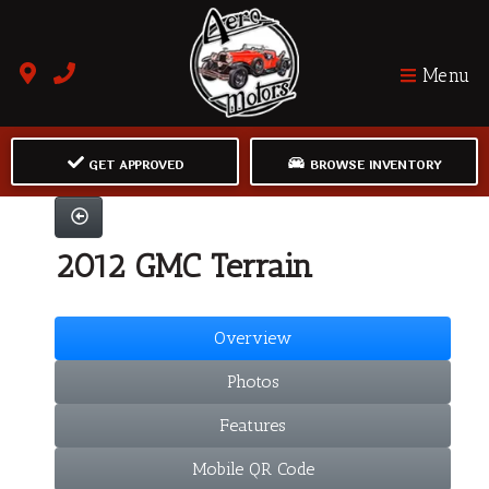
Menu
GET APPROVED
BROWSE INVENTORY
2012 GMC Terrain
Overview
Photos
Features
Mobile QR Code