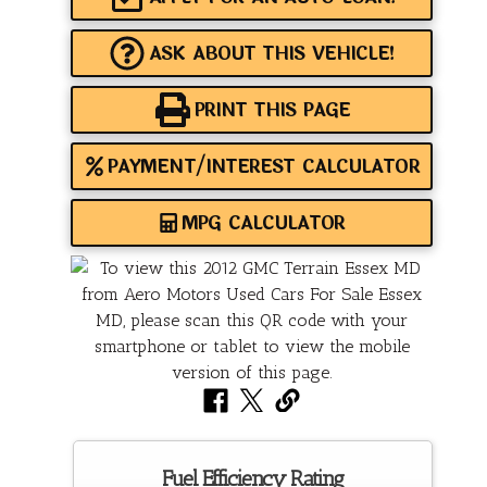
ASK ABOUT THIS VEHICLE!
PRINT THIS PAGE
PAYMENT/INTEREST CALCULATOR
MPG CALCULATOR
Fuel Efficiency Rating