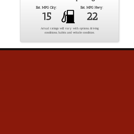
Est. MPG City:
Est. MPG Hwy:
15
22
Actual ratings will vary with options, driving
conditions, habits and vehicle condition.