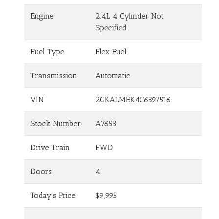
Engine
2.4L 4 Cylinder Not
Specified
Fuel Type
Flex Fuel
Transmission
Automatic
VIN
2GKALMEK4C6397516
Stock Number
A7653
Drive Train
FWD
Doors
4
Today's Price
$9,995