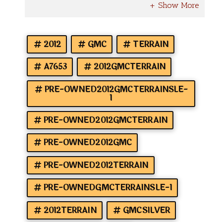
2012
GMC
TERRAIN
A7653
2012GMCTERRAIN
PRE-OWNED2012GMCTERRAINSLE-
1
PRE-OWNED2012GMCTERRAIN
PRE-OWNED2012GMC
PRE-OWNED2012TERRAIN
PRE-OWNEDGMCTERRAINSLE-1
2012TERRAIN
GMCSILVER