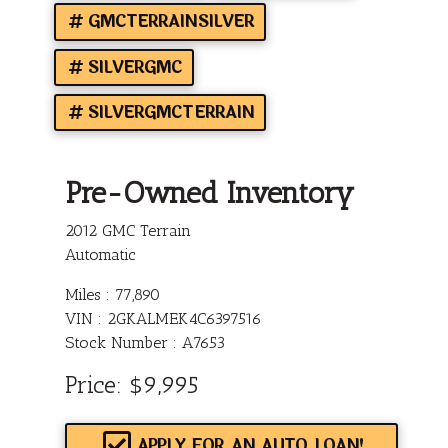
GMCTERRAINSILVER
SILVERGMC
SILVERGMCTERRAIN
Pre-Owned Inventory
2012 GMC Terrain
Automatic
Miles :
77,890
VIN : 2GKALMEK4C6397516
Stock Number : A7653
Price:
$9,995
APPLY FOR AN AUTO LOAN!