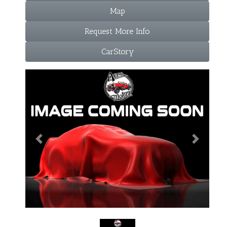
Map
Request More Info
CarStory
Previous
Next