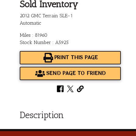
Sold Inventory
2012 GMC Terrain SLE-1
Automatic
Miles : 81960
Stock Number : A5925
PRINT THIS PAGE
SEND PAGE TO FRIEND
Description