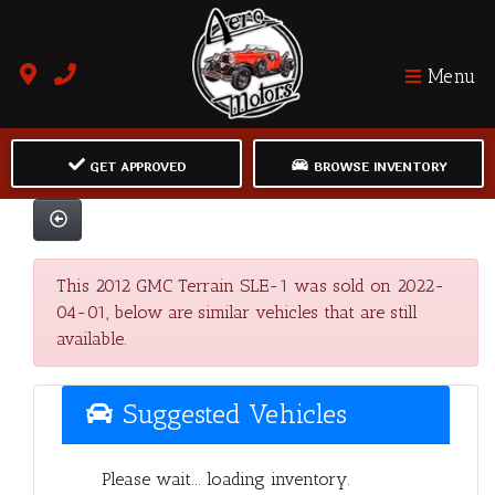
Menu
GET APPROVED
BROWSE INVENTORY
This 2012 GMC Terrain SLE-1 was sold on 2022-
04-01, below are similar vehicles that are still
available.
Suggested Vehicles
Please wait... loading inventory.