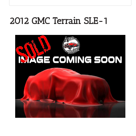
2012 GMC Terrain SLE-1