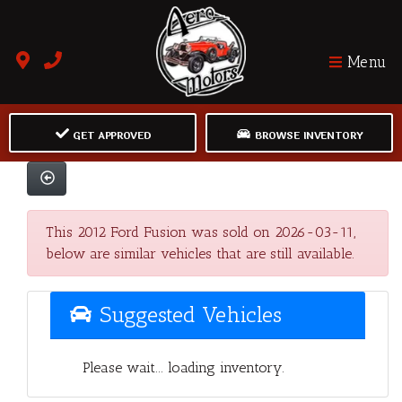
Menu
GET APPROVED
BROWSE INVENTORY
This 2012 Ford Fusion was sold on 2026-03-11,
below are similar vehicles that are still available.
Suggested Vehicles
Please wait... loading inventory.