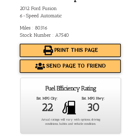
2012 Ford Fusion
6-Speed Automatic
Miles : 80316
Stock Number : A7540
PRINT THIS PAGE
SEND PAGE TO FRIEND
Fuel Efficiency Rating
Est. MPG City:
Est. MPG Hwy:
22
30
Actual ratings will vary with options, driving
conditions, habits and vehicle condition.