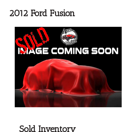
2012 Ford Fusion
Sold Inventory