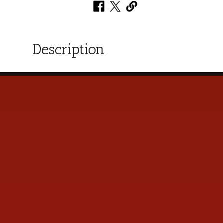
Description