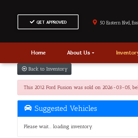
GET APPROVED
50 Eastern Blvd., Es
Home
About Us
Invento
Back to Inventory
This 2012 Ford Fusion was sold on 2026-03-05, below 
Suggested Vehicles
Please wait... loading inventory.