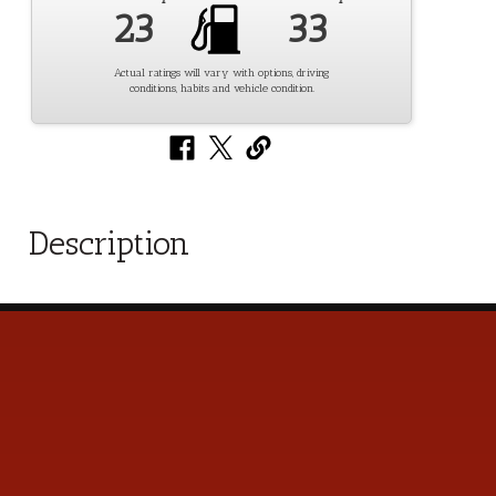
23
33
Actual ratings will vary with options, driving
conditions, habits and vehicle condition.
Description