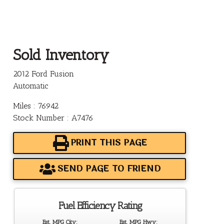
Sold Inventory
2012 Ford Fusion
Automatic
Miles : 76942
Stock Number : A7476
PRINT THIS PAGE
SEND PAGE TO FRIEND
Fuel Efficiency Rating
Est. MPG City:
Est. MPG Hwy: