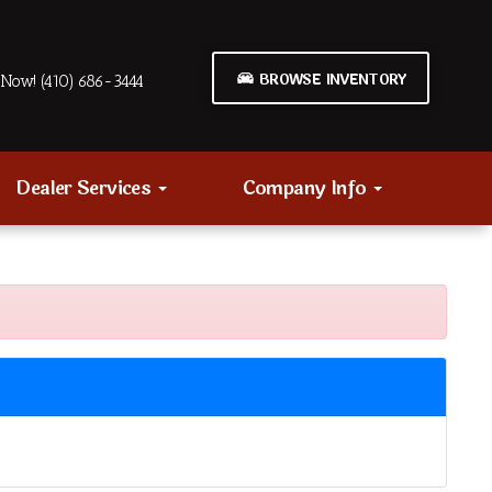
BROWSE INVENTORY
Now! (410) 686-3444
Dealer Services
Company Info