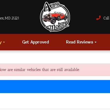
sex, MD 21221
Call 
ry
Get Approved
Read Reviews
are similar vehicles that are still available.