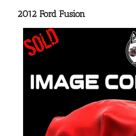
2012 Ford Fusion