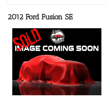
2012 Ford Fusion SE