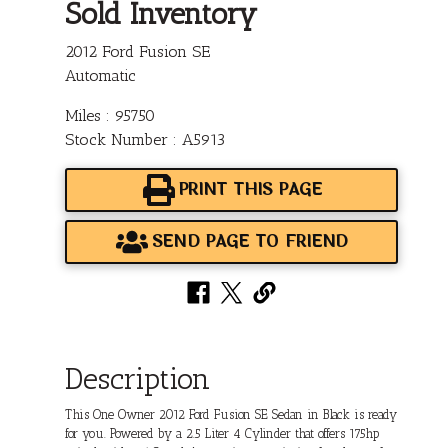
Sold Inventory
2012 Ford Fusion SE
Automatic
Miles : 95750
Stock Number : A5913
PRINT THIS PAGE
SEND PAGE TO FRIEND
Description
This One Owner 2012 Ford Fusion SE Sedan in Black is ready
for you. Powered by a 2.5 Liter 4 Cylinder that offers 175hp