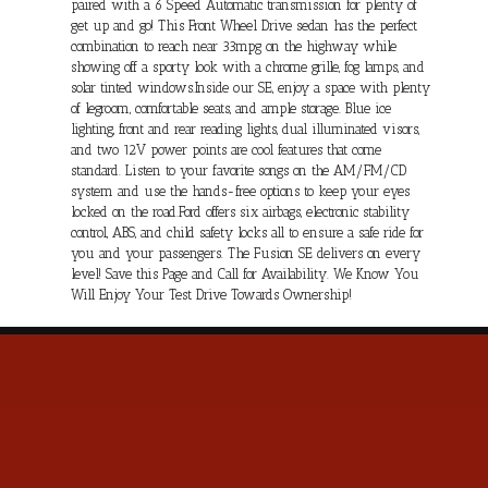
paired with a 6 Speed Automatic transmission for plenty of
get up and go! This Front Wheel Drive sedan has the perfect
combination to reach near 33mpg on the highway while
showing off a sporty look with a chrome grille, fog lamps, and
solar tinted windows.Inside our SE, enjoy a space with plenty
of legroom, comfortable seats, and ample storage. Blue ice
lighting, front and rear reading lights, dual illuminated visors,
and two 12V power points are cool features that come
standard. Listen to your favorite songs on the AM/FM/CD
system and use the hands-free options to keep your eyes
locked on the road.Ford offers six airbags, electronic stability
control, ABS, and child safety locks all to ensure a safe ride for
you and your passengers. The Fusion SE delivers on every
level! Save this Page and Call for Availability. We Know You
Will Enjoy Your Test Drive Towards Ownership!