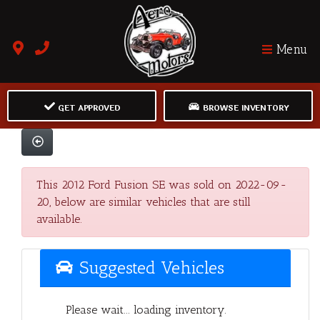
Menu
GET APPROVED
BROWSE INVENTORY
This 2012 Ford Fusion SE was sold on 2022-09-
20, below are similar vehicles that are still
available.
Suggested Vehicles
Please wait... loading inventory.