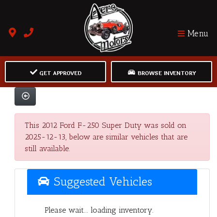
Menu
GET APPROVED
BROWSE INVENTORY
This 2012 Ford F-250 Super Duty was sold on
2025-12-13, below are similar vehicles that are
still available.
Suggested Vehicles
Please wait... loading inventory.