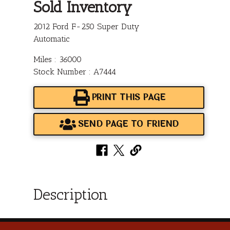
Sold Inventory
2012 Ford F-250 Super Duty
Automatic
Miles : 36000
Stock Number : A7444
PRINT THIS PAGE
SEND PAGE TO FRIEND
Description