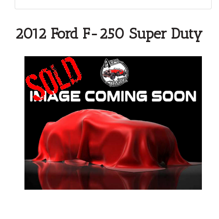
2012 Ford F-250 Super Duty