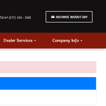
BROWSE INVENTORY
Now! (410) 686-3444
Dealer Services
Company Info