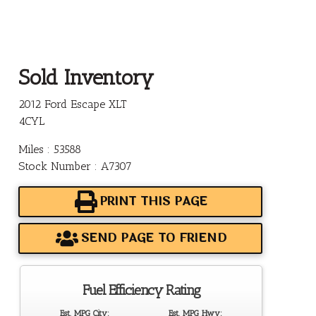
Sold Inventory
2012 Ford Escape XLT
4CYL
Miles : 53588
Stock Number : A7307
PRINT THIS PAGE
SEND PAGE TO FRIEND
Fuel Efficiency Rating
Est. MPG City:
Est. MPG Hwy: