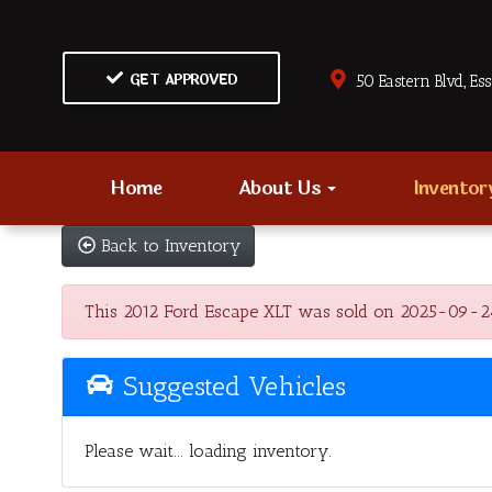
GET APPROVED
50 Eastern Blvd., Es
Home
About Us
Invento
Back to Inventory
This 2012 Ford Escape XLT was sold on 2025-09-24, b
Suggested Vehicles
Please wait... loading inventory.