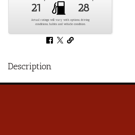
21
28
Actual ratings will vary with options, driving
conditions, habits and vehicle condition.
Description