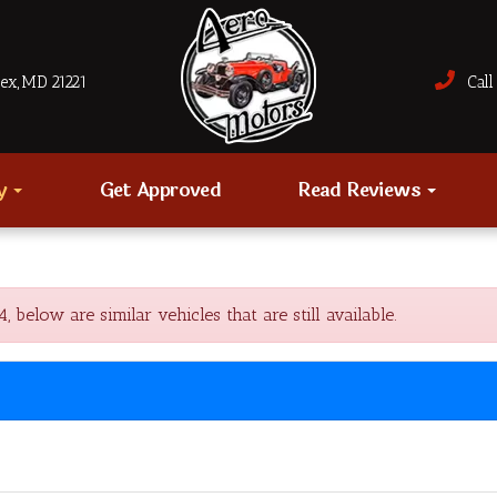
sex, MD 21221
Call 
ry
Get Approved
Read Reviews
elow are similar vehicles that are still available.