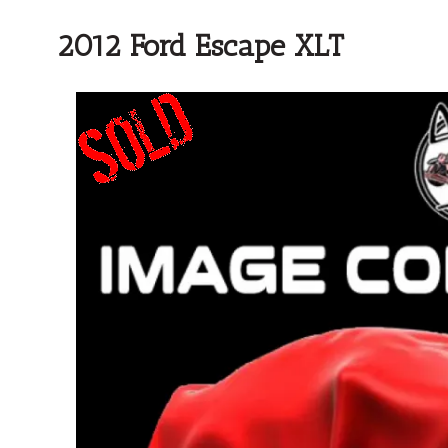
2012 Ford Escape XLT