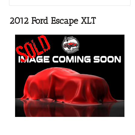
2012 Ford Escape XLT