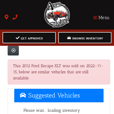
Menu
GET APPROVED
BROWSE INVENTORY
This 2012 Ford Escape XLT was sold on 2022-11-
15, below are similar vehicles that are still
available.
Suggested Vehicles
Please wait... loading inventory.