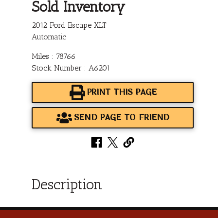
Sold Inventory
2012 Ford Escape XLT
Automatic
Miles : 78766
Stock Number : A6201
PRINT THIS PAGE
SEND PAGE TO FRIEND
Description