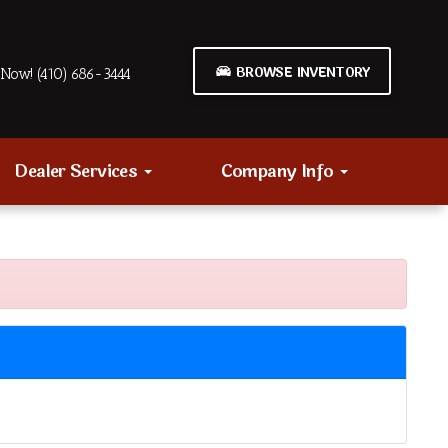
BROWSE INVENTORY
Now! (410) 686-3444
Dealer Services
Company Info