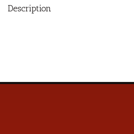
Description