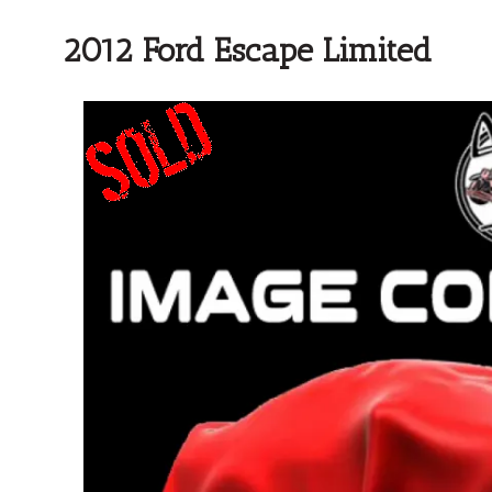
2012 Ford Escape Limited