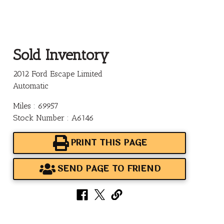
Sold Inventory
2012 Ford Escape Limited
Automatic
Miles : 69957
Stock Number : A6146
PRINT THIS PAGE
SEND PAGE TO FRIEND