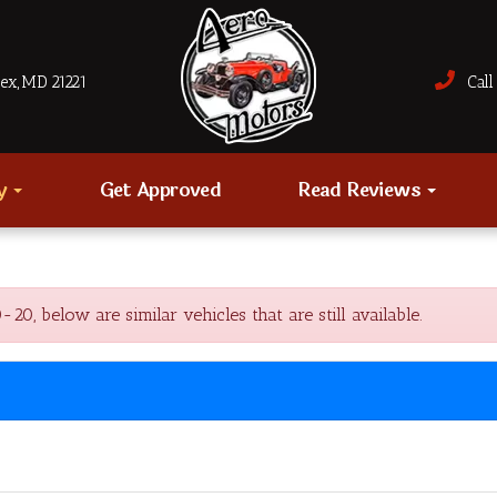
sex, MD 21221
Call 
ry
Get Approved
Read Reviews
, below are similar vehicles that are still available.