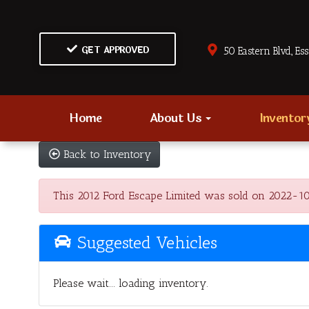
GET APPROVED
50 Eastern Blvd., Es
Home
About Us
Invento
Back to Inventory
This 2012 Ford Escape Limited was sold on 2022-10-20
Suggested Vehicles
Please wait... loading inventory.