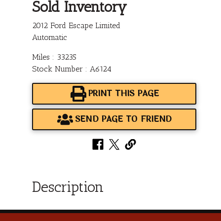
Sold Inventory
2012 Ford Escape Limited
Automatic
Miles : 33235
Stock Number : A6124
PRINT THIS PAGE
SEND PAGE TO FRIEND
Description