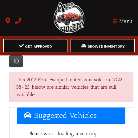
Menu
GET APPROVED
BROWSE INVENTORY
This 2012 Ford Escape Limited was sold on 2022-
08-25, below are similar vehicles that are still
available.
Suggested Vehicles
Please wait... loading inventory.