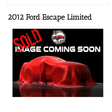
2012 Ford Escape Limited