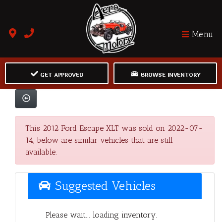
Menu
GET APPROVED
BROWSE INVENTORY
This 2012 Ford Escape XLT was sold on 2022-07-
14, below are similar vehicles that are still
available.
Suggested Vehicles
Please wait... loading inventory.