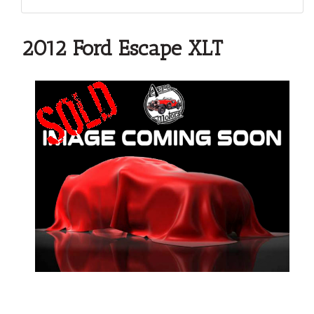
2012 Ford Escape XLT