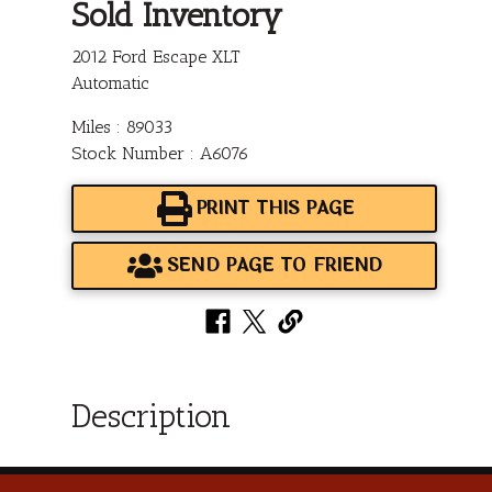
Sold Inventory
2012 Ford Escape XLT
Automatic
Miles : 89033
Stock Number : A6076
PRINT THIS PAGE
SEND PAGE TO FRIEND
Description