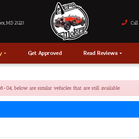
sex, MD 21221
Call 
ry
Get Approved
Read Reviews
4, below are similar vehicles that are still available.