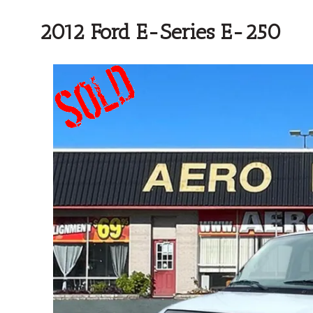
2012 Ford E-Series E-250