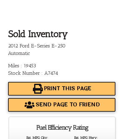
Sold Inventory
2012 Ford E-Series E-250
Automatic
Miles : 19453
Stock Number : A7474
PRINT THIS PAGE
SEND PAGE TO FRIEND
Fuel Efficiency Rating
Est. MPG City:
Est. MPG Hwy: