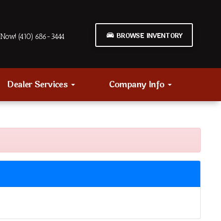
BROWSE INVENTORY
Now! (410) 686-3444
Dealer Services
Company Info