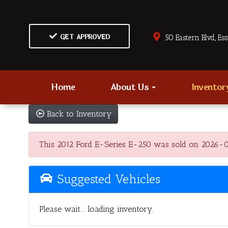
GET APPROVED
50 Eastern Blvd., Es
Home
About Us
Invento
Back to Inventory
This 2012 Ford E-Series E-250 was sold on 2026-08-0
Suggested Vehicles
Please wait... loading inventory.