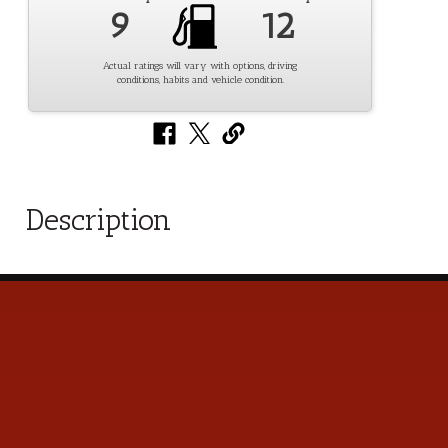
9
12
Actual ratings will vary with options, driving
conditions, habits and vehicle condition.
Description