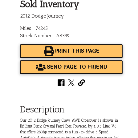
Sold Inventory
2012 Dodge Journey
Miles : 74245
Stock Number : A6339
PRINT THIS PAGE
SEND PAGE TO FRIEND
Description
Our 2012 Dodge Journey Crew AWD Crossover is shown in
Brilliant Black Crystal Pearl Coat. Powered by a 3.6 Liter V6
that offers 283hp connected to a fun-to-drive 6 Speed
AutoStick Automatic transmission, offering that sports car feel.