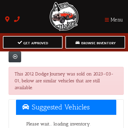
Menu
GET APPROVED
BROWSE INVENTORY
This 2012 Dodge Journey was sold on 2023-03-
01, below are similar vehicles that are still
available.
Suggested Vehicles
Please wait... loading inventory.