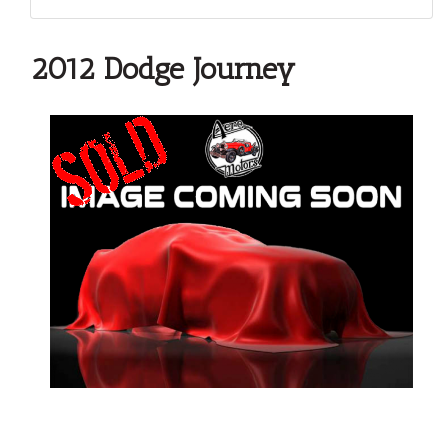
2012 Dodge Journey