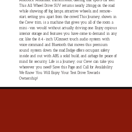
This All Wheel Drive SUV returns nearly 25mpg on the road
while showing off fog lamps, attractive wheels, and remote-
start, setting you apart from the crowd.This Journey, shown in
the Crew trim, is a machine that gives you all of the room a
mini-van would without actually driving one. Enjoy copious
interior storage and features you have come to demand in any
car, like the 8.4-inch UConnect touch audio system with
voice command and Bluetooth that moves this premium
sound system down the road.Dodge offers occupant safety
inside and out with ABS, a solid build, and airbags for peace of
mind for security. Life is a Journey; our Crew can take you
wherever you need! Save this Page and Call for Availability.
We Know You Will Enjoy Your Test Drive Towards
Ownership!