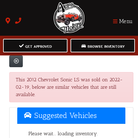
Menu
GET APPROVED
BROWSE INVENTORY
This 2012 Chevrolet Sonic LS was sold on 2022-
02-19, below are similar vehicles that are still
available.
Suggested Vehicles
Please wait... loading inventory.