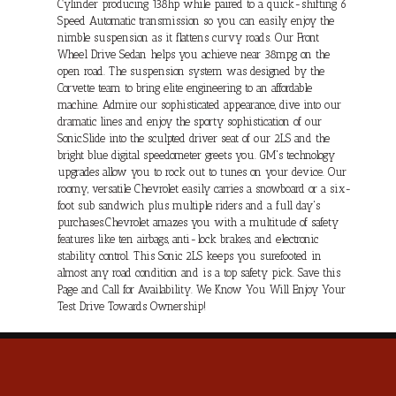
Cylinder producing 138hp while paired to a quick-shifting 6
Speed Automatic transmission so you can easily enjoy the
nimble suspension as it flattens curvy roads. Our Front
Wheel Drive Sedan helps you achieve near 38mpg on the
open road. The suspension system was designed by the
Corvette team to bring elite engineering to an affordable
machine. Admire our sophisticated appearance, dive into our
dramatic lines and enjoy the sporty sophistication of our
Sonic.Slide into the sculpted driver seat of our 2LS and the
bright blue digital speedometer greets you. GM's technology
upgrades allow you to rock out to tunes on your device. Our
roomy, versatile Chevrolet easily carries a snowboard or a six-
foot sub sandwich plus multiple riders and a full day's
purchases.Chevrolet amazes you with a multitude of safety
features like ten airbags, anti-lock brakes, and electronic
stability control. This Sonic 2LS keeps you surefooted in
almost any road condition and is a top safety pick. Save this
Page and Call for Availability. We Know You Will Enjoy Your
Test Drive Towards Ownership!