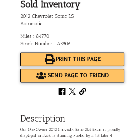
Sold Inventory
2012 Chevrolet Sonic LS
Automatic
Miles : 84770
Stock Number : A5806
PRINT THIS PAGE
SEND PAGE TO FRIEND
Description
Our One Owner 2012 Chevrolet Sonic 2LS Sedan is proudly
displayed in Black is stunning. Fueled by a 1.8 Liter 4