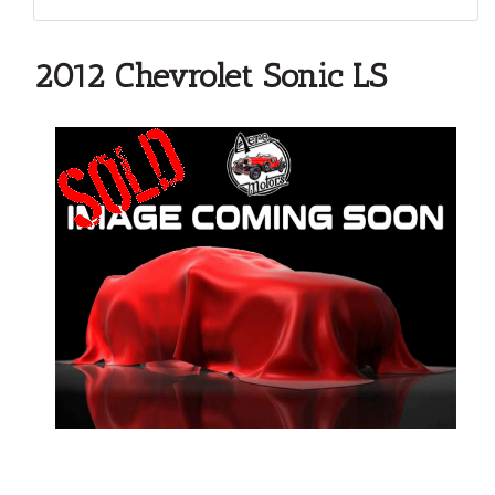
2012 Chevrolet Sonic LS