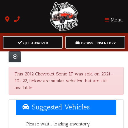
Menu
GET APPROVED
BROWSE INVENTORY
This 2012 Chevrolet Sonic LT was sold on 2021-
10-22, below are similar vehicles that are still
available.
Suggested Vehicles
Please wait... loading inventory.