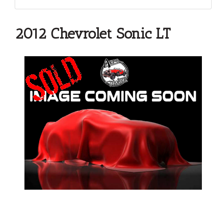
2012 Chevrolet Sonic LT