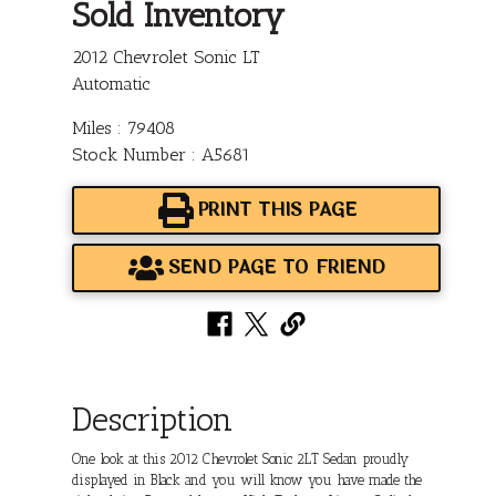
Sold Inventory
2012 Chevrolet Sonic LT
Automatic
Miles : 79408
Stock Number : A5681
PRINT THIS PAGE
SEND PAGE TO FRIEND
Description
One look at this 2012 Chevrolet Sonic 2LT Sedan proudly
displayed in Black and you will know you have made the