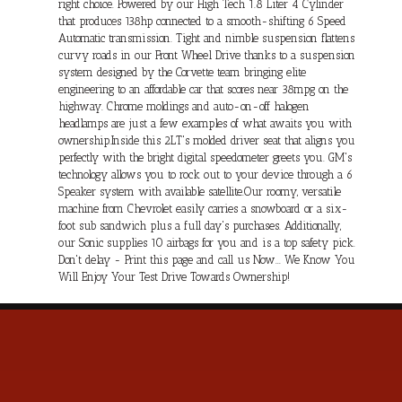
right choice. Powered by our High Tech 1.8 Liter 4 Cylinder
that produces 138hp connected to a smooth-shifting 6 Speed
Automatic transmission. Tight and nimble suspension flattens
curvy roads in our Front Wheel Drive thanks to a suspension
system designed by the Corvette team bringing elite
engineering to an affordable car that scores near 38mpg on the
highway. Chrome moldings and auto-on-off halogen
headlamps are just a few examples of what awaits you with
ownership.Inside this 2LT's molded driver seat that aligns you
perfectly with the bright digital speedometer greets you. GM's
technology allows you to rock out to your device through a 6
Speaker system with available satellite.Our roomy, versatile
machine from Chevrolet easily carries a snowboard or a six-
foot sub sandwich plus a full day's purchases. Additionally,
our Sonic supplies 10 airbags for you and is a top safety pick.
Don't delay - Print this page and call us Now... We Know You
Will Enjoy Your Test Drive Towards Ownership!