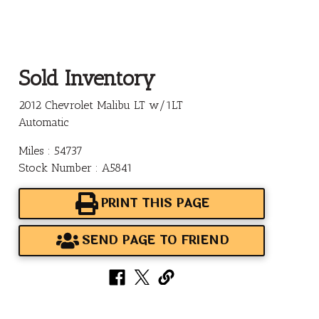
Sold Inventory
2012 Chevrolet Malibu LT w/1LT
Automatic
Miles : 54737
Stock Number : A5841
PRINT THIS PAGE
SEND PAGE TO FRIEND