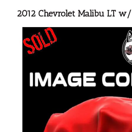
2012 Chevrolet Malibu LT w