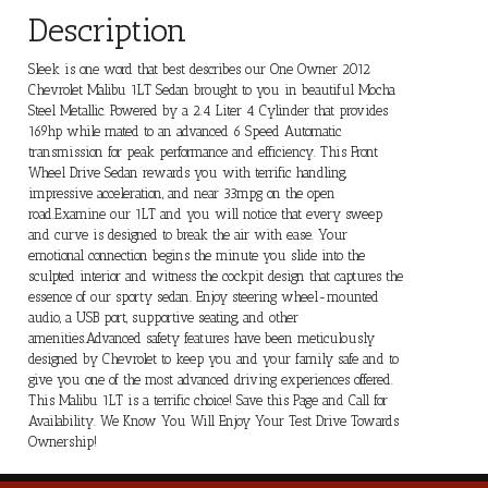
Description
Sleek is one word that best describes our One Owner 2012
Chevrolet Malibu 1LT Sedan brought to you in beautiful Mocha
Steel Metallic. Powered by a 2.4 Liter 4 Cylinder that provides
169hp while mated to an advanced 6 Speed Automatic
transmission for peak performance and efficiency. This Front
Wheel Drive Sedan rewards you with terrific handling,
impressive acceleration, and near 33mpg on the open
road.Examine our 1LT and you will notice that every sweep
and curve is designed to break the air with ease. Your
emotional connection begins the minute you slide into the
sculpted interior and witness the cockpit design that captures the
essence of our sporty sedan. Enjoy steering wheel-mounted
audio, a USB port, supportive seating, and other
amenities.Advanced safety features have been meticulously
designed by Chevrolet to keep you and your family safe and to
give you one of the most advanced driving experiences offered.
This Malibu 1LT is a terrific choice! Save this Page and Call for
Availability. We Know You Will Enjoy Your Test Drive Towards
Ownership!