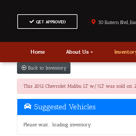
GET APPROVED
50 Eastern Blvd., Es
Home
About Us
Invento
Back to Inventory
This 2012 Chevrolet Malibu LT w/1LT was sold on 202
Suggested Vehicles
Please wait... loading inventory.