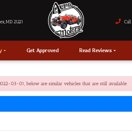
sex, MD 21221
Call 
ry
Get Approved
Read Reviews
2-03-01, below are similar vehicles that are still available.