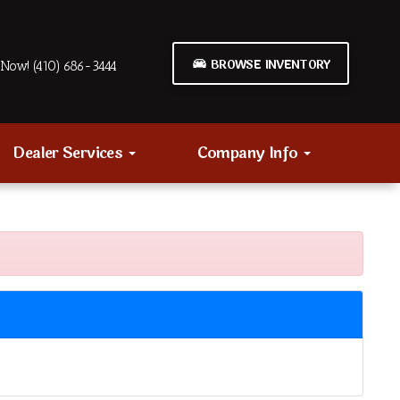
BROWSE INVENTORY
Now! (410) 686-3444
Dealer Services
Company Info