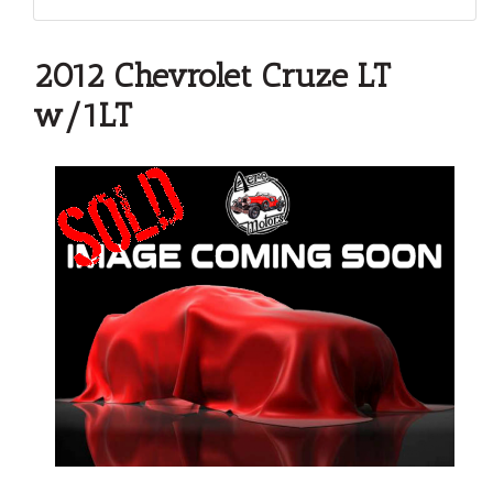
2012 Chevrolet Cruze LT
w/1LT