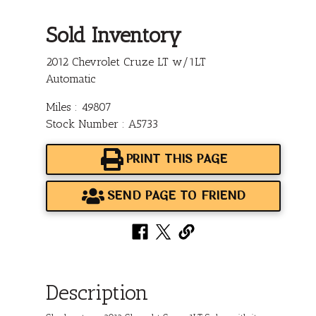
Sold Inventory
2012 Chevrolet Cruze LT w/1LT
Automatic
Miles : 49807
Stock Number : A5733
PRINT THIS PAGE
SEND PAGE TO FRIEND
Description