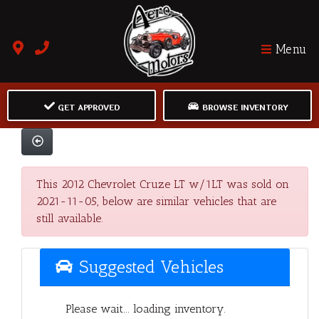
Menu
GET APPROVED
BROWSE INVENTORY
This 2012 Chevrolet Cruze LT w/1LT was sold on
2021-11-05, below are similar vehicles that are
still available.
Suggested Vehicles
Please wait... loading inventory.