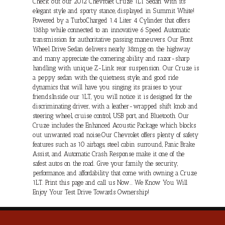
Check out our 2012 Chevrolet Cruze 1LT Sedan with its
elegant style and sporty stance, displayed in Summit White!
Powered by a TurboCharged 1.4 Liter 4 Cylinder that offers
138hp while connected to an innovative 6 Speed Automatic
transmission for authoritative passing maneuvers. Our Front
Wheel Drive Sedan delivers nearly 38mpg on the highway
and many appreciate the cornering ability and razor-sharp
handling with unique Z-Link rear suspension. Our Cruze is
a peppy sedan with the quietness, style, and good ride
dynamics that will have you singing its praises to your
friends.Inside our 1LT, you will notice it is designed for the
discriminating driver, with a leather-wrapped shift knob and
steering wheel, cruise control, USB port, and Bluetooth. Our
Cruze includes the Enhanced Acoustic Package which blocks
out unwanted road noise.Our Chevrolet offers plenty of safety
features such as 10 airbags, steel cabin surround, Panic Brake
Assist, and Automatic Crash Response make it one of the
safest autos on the road. Give your family the security,
performance, and affordability that come with owning a Cruze
1LT. Print this page and call us Now... We Know You Will
Enjoy Your Test Drive Towards Ownership!