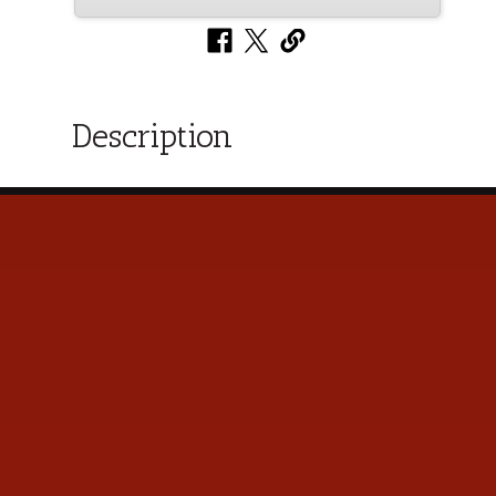
Description