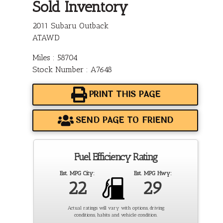
Sold Inventory
2011 Subaru Outback
ATAWD
Miles : 58704
Stock Number : A7648
PRINT THIS PAGE
SEND PAGE TO FRIEND
Fuel Efficiency Rating
Est. MPG City:
Est. MPG Hwy:
22
29
Actual ratings will vary with options, driving
conditions, habits and vehicle condition.