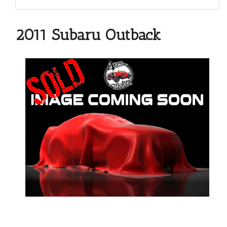
2011 Subaru Outback