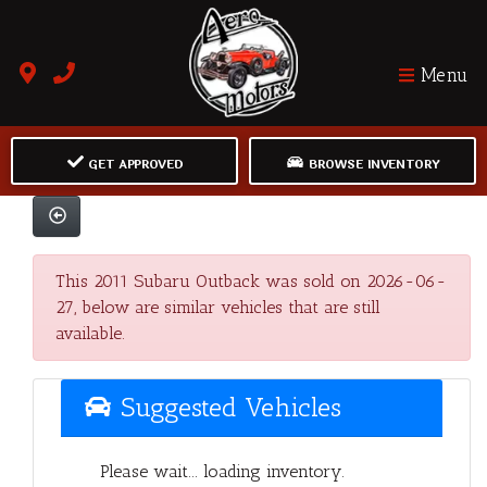
Menu
GET APPROVED
BROWSE INVENTORY
This 2011 Subaru Outback was sold on 2026-06-
27, below are similar vehicles that are still
available.
Suggested Vehicles
Please wait... loading inventory.