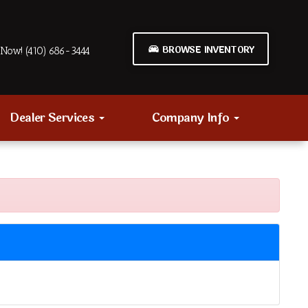
BROWSE INVENTORY
Now! (410) 686-3444
Dealer Services
Company Info