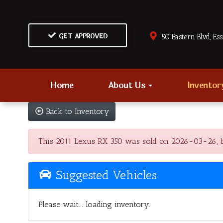
GET APPROVED
50 Eastern Blvd., Es
Home
About Us
Invento
Back to Inventory
This 2011 Lexus RX 350 was sold on 2026-03-26, belo
Suggested Vehicles
Please wait... loading inventory.