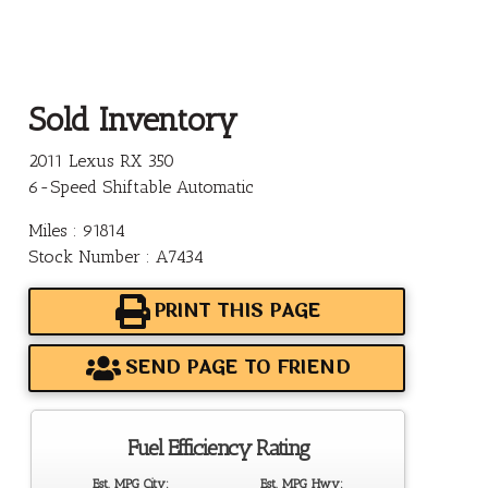
Sold Inventory
2011 Lexus RX 350
6-Speed Shiftable Automatic
Miles : 91814
Stock Number : A7434
PRINT THIS PAGE
SEND PAGE TO FRIEND
Fuel Efficiency Rating
Est. MPG City:
Est. MPG Hwy: