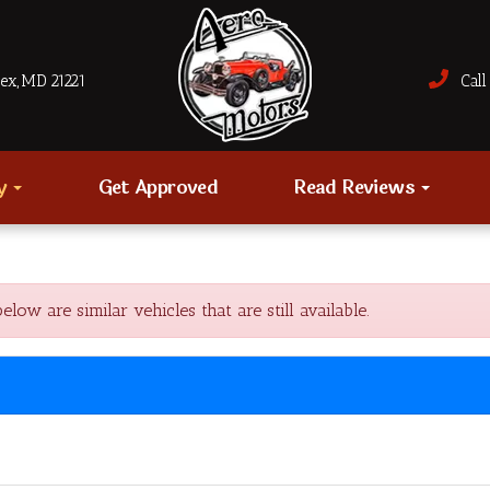
sex, MD 21221
Call 
ry
Get Approved
Read Reviews
w are similar vehicles that are still available.