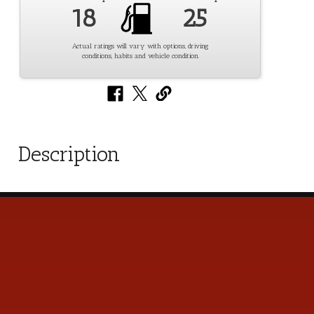
18
25
Actual ratings will vary with options, driving
conditions, habits and vehicle condition.
Description