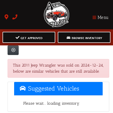
Menu
GET APPROVED
BROWSE INVENTORY
This 2011 Jeep Wrangler was sold on 2024-12-24,
below are similar vehicles that are still available.
Suggested Vehicles
Please wait... loading inventory.