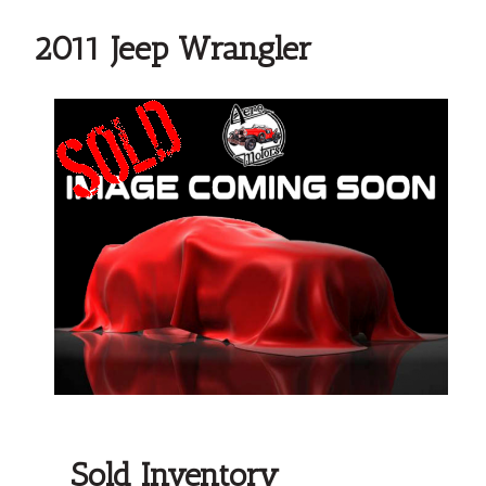
2011 Jeep Wrangler
Sold Inventory