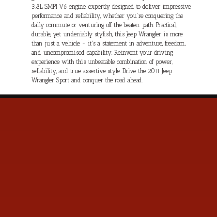
3.8L SMPI V6 engine, expertly designed to deliver impressive
performance and reliability, whether you're conquering the
daily commute or venturing off the beaten path. Practical,
durable, yet undeniably stylish, this Jeep Wrangler is more
than just a vehicle - it's a statement in adventure, freedom,
and uncompromised capability. Reinvent your driving
experience with this unbeatable combination of power,
reliability, and true assertive style. Drive the 2011 Jeep
Wrangler Sport and conquer the road ahead.