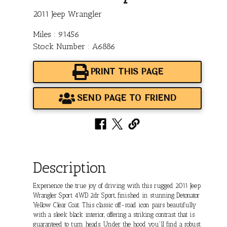
2011 Jeep Wrangler
Miles : 91456
Stock Number : A6886
PRINT THIS PAGE
SEND PAGE TO FRIEND
Description
Experience the true joy of driving with this rugged 2011 Jeep
Wrangler Sport 4WD 2dr Sport, finished in stunning Detonator
Yellow Clear Coat. This classic off-road icon pairs beautifully
with a sleek black interior, offering a striking contrast that is
guaranteed to turn heads. Under the hood you'll find a robust