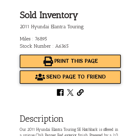
Sold Inventory
2011 Hyundai Elantra Touring
Miles : 76895
Stock Number : A6365
PRINT THIS PAGE
SEND PAGE TO FRIEND
Description
Our 2011 Hyundai Elantra Touring SE Hatchback is offered in
a unique Chili Pepper Red exterior finish. Powered by a 2.0