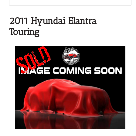
2011 Hyundai Elantra
Touring