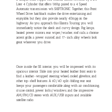
Liter 4 Cylinder that offers 138hp paired to a 4 Speed
Automatic transmission wh SHIFTRONIC. Together, this Front
Wheel Drive hatchback makes the drive entertaining and
enjoyable, but they also provide nearly 40mpg on the
highway. As you approach this Elantra Touring, you will
immediately notice the sleek and curvy design. Fog lamps,
heated power mirrors, rear wiper/washer, roof rails, a chrome
accent grille, a power sunroof, and 17-inch alloy wheels look
great wherever you drive.
Once inside the SE interior, you will be impressed with its
spacious interior. Slide into your heated leather front seats to
find a leather-wrapped steering wheel, cooled glovebox, and
other top-shelf features. A 60/40 split-folding rear seat
keeps your passengers comfortable along with air conditioning,
cruise control, power locks/windows, and the impressive
AM/FM/CD stereo with AUX/USB inputs and available
satellite radio.