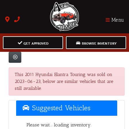
Menu
GET APPROVED
BROWSE INVENTORY
This 2011 Hyundai Elantra Touring was sold on
2023-06-23, below are similar vehicles that are
still available.
Suggested Vehicles
Please wait... loading inventory.