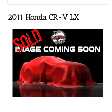
2011 Honda CR-V LX