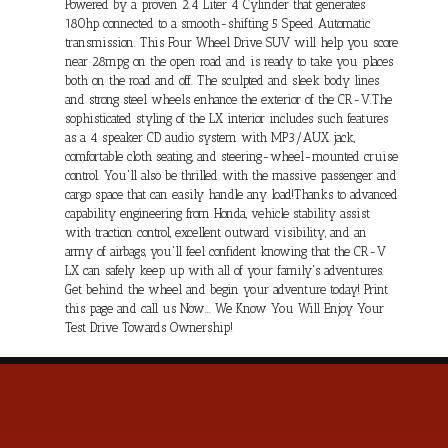
Powered by a proven 2.4 Liter 4 Cylinder that generates
180hp connected to a smooth-shifting 5 Speed Automatic
transmission. This Four Wheel Drive SUV will help you score
near 28mpg on the open road and is ready to take you places
both on the road and off. The sculpted and sleek body lines
and strong steel wheels enhance the exterior of the CR-V.The
sophisticated styling of the LX interior includes such features
as a 4 speaker CD audio system with MP3/AUX jack,
comfortable cloth seating, and steering-wheel-mounted cruise
control. You'll also be thrilled with the massive passenger and
cargo space that can easily handle any load!Thanks to advanced
capability engineering from Honda, vehicle stability assist
with traction control, excellent outward visibility, and an
army of airbags, you'll feel confident knowing that the CR-V
LX can safely keep up with all of your family's adventures.
Get behind the wheel and begin your adventure today! Print
this page and call us Now... We Know You Will Enjoy Your
Test Drive Towards Ownership!