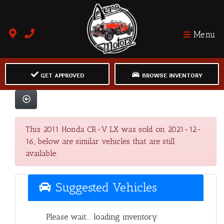
Menu
GET APPROVED
BROWSE INVENTORY
This 2011 Honda CR-V LX was sold on 2021-12-
16, below are similar vehicles that are still
available.
Suggested Vehicles
Please wait... loading inventory.