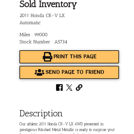
Sold Inventory
2011 Honda CR-V LX
Automatic
Miles : 99000
Stock Number : A5734
PRINT THIS PAGE
SEND PAGE TO FRIEND
Description
Our athletic 2011 Honda CR-V LX 4WD presented in
prestigious Polished Metal Metallic is ready to surprise you!