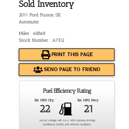
Sold Inventory
2011 Ford Fusion SE
Automatic
Miles : 68868
Stock Number : A7312
PRINT THIS PAGE
SEND PAGE TO FRIEND
Fuel Efficiency Rating
Est. MPG City:
Est. MPG Hwy:
22
21
Actual ratings will vary with options, driving
conditions, habits and vehicle condition.