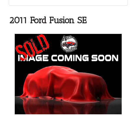
2011 Ford Fusion SE