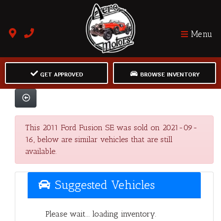
Menu
GET APPROVED
BROWSE INVENTORY
This 2011 Ford Fusion SE was sold on 2021-09-
16, below are similar vehicles that are still
available.
Suggested Vehicles
Please wait... loading inventory.