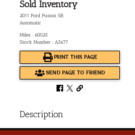
Sold Inventory
2011 Ford Fusion SE
Automatic
Miles : 60025
Stock Number : A5677
PRINT THIS PAGE
SEND PAGE TO FRIEND
Description