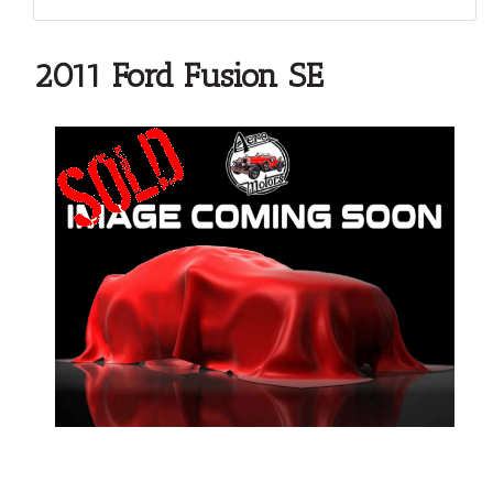
2011 Ford Fusion SE