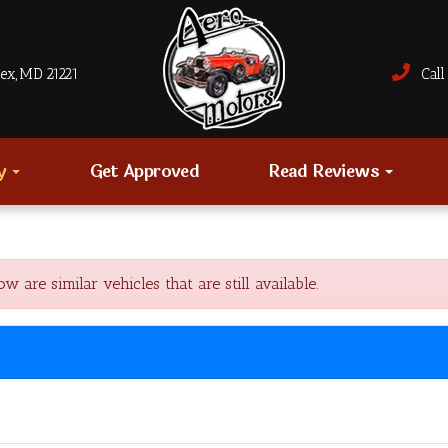
sex, MD 21221
Call 
ry
Get Approved
Read Reviews
re similar vehicles that are still available.