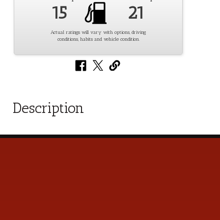
15
21
Actual ratings will vary with options, driving
conditions, habits and vehicle condition.
Description