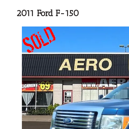
2011 Ford F-150