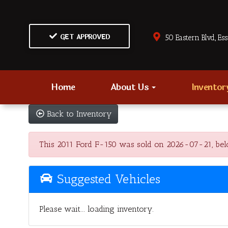
GET APPROVED
50 Eastern Blvd., Es
Home
About Us
Invento
Back to Inventory
This 2011 Ford F-150 was sold on 2026-07-21, below a
Suggested Vehicles
Please wait... loading inventory.