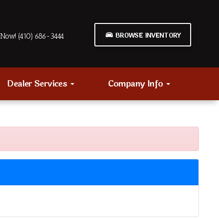
BROWSE INVENTORY
Now! (410) 686-3444
Dealer Services
Company Info