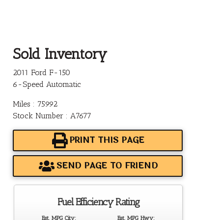
Sold Inventory
2011 Ford F-150
6-Speed Automatic
Miles : 75992
Stock Number : A7677
PRINT THIS PAGE
SEND PAGE TO FRIEND
Fuel Efficiency Rating
Est. MPG City:
Est. MPG Hwy: