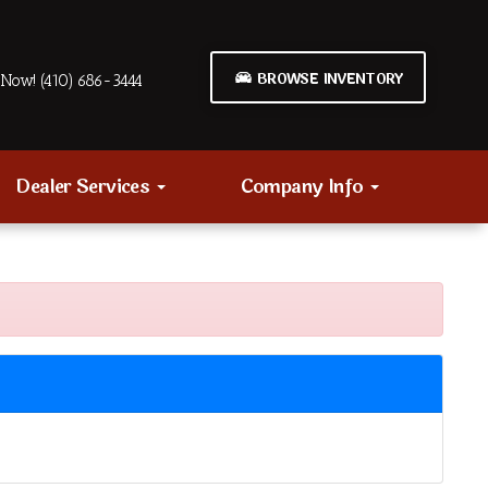
BROWSE INVENTORY
Now! (410) 686-3444
Dealer Services
Company Info