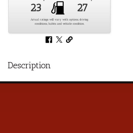
23
27
Actual ratings will vary with options, driving
conditions, habits and vehicle condition.
Description