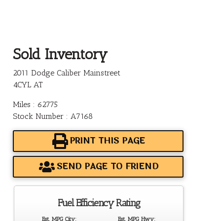
Sold Inventory
2011 Dodge Caliber Mainstreet
4CYL AT
Miles : 62775
Stock Number : A7168
PRINT THIS PAGE
SEND PAGE TO FRIEND
Fuel Efficiency Rating
Est. MPG City:
Est. MPG Hwy: