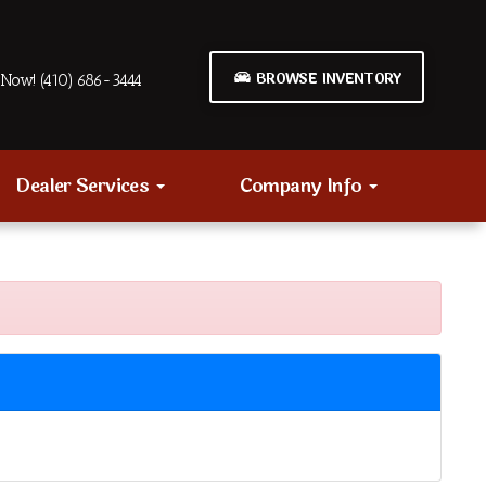
BROWSE INVENTORY
Now! (410) 686-3444
Dealer Services
Company Info