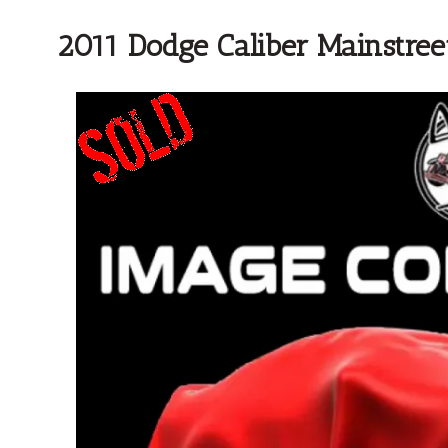
2011 Dodge Caliber Mainstree