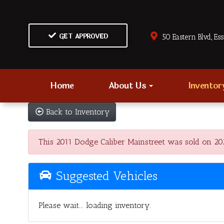
GET APPROVED
50 Eastern Blvd., Es
Home
About Us
Invento
Back to Inventory
This 2011 Dodge Caliber Mainstreet was sold on 2025-
Suggested Vehicles
Please wait... loading inventory.