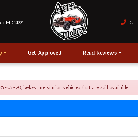
sex, MD 21221
Call 
ry
Get Approved
Read Reviews
05-20, below are similar vehicles that are still available.