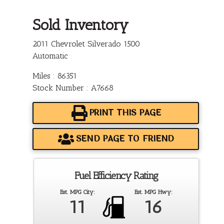
Sold Inventory
2011 Chevrolet Silverado 1500
Automatic
Miles : 86351
Stock Number : A7668
PRINT THIS PAGE
SEND PAGE TO FRIEND
Fuel Efficiency Rating
Est. MPG City:
Est. MPG Hwy:
11
16