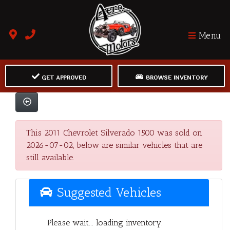
Menu
GET APPROVED
BROWSE INVENTORY
This 2011 Chevrolet Silverado 1500 was sold on
2026-07-02, below are similar vehicles that are
still available.
Suggested Vehicles
Please wait... loading inventory.