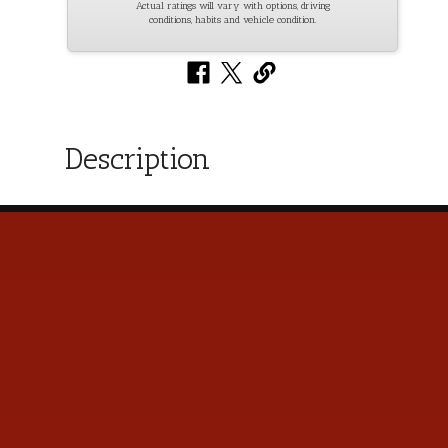
Actual ratings will vary with options, driving
conditions, habits and vehicle condition.
Description