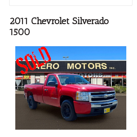
2011 Chevrolet Silverado
1500