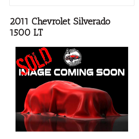
2011 Chevrolet Silverado
1500 LT