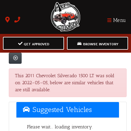
Menu
GET APPROVED
BROWSE INVENTORY
This 2011 Chevrolet Silverado 1500 LT was sold
on 2022-05-05, below are similar vehicles that
are still available.
Suggested Vehicles
Please wait... loading inventory.