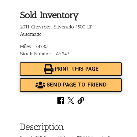
Sold Inventory
2011 Chevrolet Silverado 1500 LT
Automatic
Miles : 54730
Stock Number : A5947
PRINT THIS PAGE
SEND PAGE TO FRIEND
Description