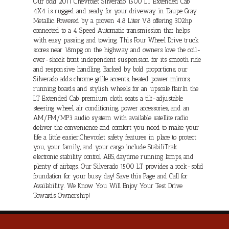
Our bold 2011 Chevrolet Silverado 1500 LT Extended Cab
4X4 is rugged and ready for your driveway in Taupe Gray
Metallic. Powered by a proven 4.8 Liter V8 offering 302hp
connected to a 4 Speed Automatic transmission that helps
with easy passing and towing. This Four Wheel Drive truck
scores near 18mpg on the highway and owners love the coil-
over-shock front independent suspension for its smooth ride
and responsive handling. Backed by bold proportions, our
Silverado adds chrome grille accents, heated power mirrors,
running boards, and stylish wheels for an upscale flair.In the
LT Extended Cab, premium cloth seats, a tilt-adjustable
steering wheel, air conditioning, power accessories, and an
AM/FM/MP3 audio system with available satellite radio
deliver the convenience and comfort you need to make your
life a little easier.Chevrolet safety features in place to protect
you, your family, and your cargo include StabiliTrak
electronic stability control, ABS, daytime running lamps, and
plenty of airbags. Our Silverado 1500 LT provides a rock-solid
foundation for your busy day! Save this Page and Call for
Availability. We Know You Will Enjoy Your Test Drive
Towards Ownership!