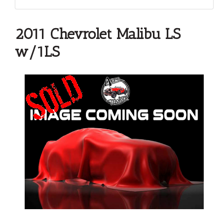
2011 Chevrolet Malibu LS
w/1LS