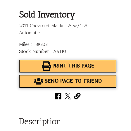
Sold Inventory
2011 Chevrolet Malibu LS w/1LS
Automatic
Miles : 139303
Stock Number : A6110
PRINT THIS PAGE
SEND PAGE TO FRIEND
Description