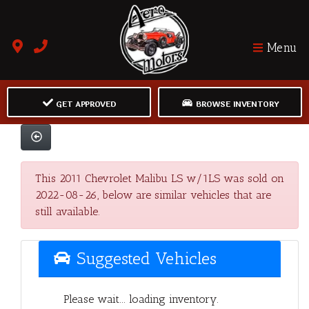
Menu
GET APPROVED
BROWSE INVENTORY
This 2011 Chevrolet Malibu LS w/1LS was sold on
2022-08-26, below are similar vehicles that are
still available.
Suggested Vehicles
Please wait... loading inventory.