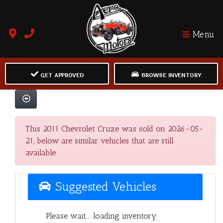
Menu
GET APPROVED
BROWSE INVENTORY
This 2011 Chevrolet Cruze was sold on 2026-05-
21, below are similar vehicles that are still
available.
Suggested Vehicles
Please wait... loading inventory.