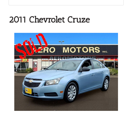
2011 Chevrolet Cruze