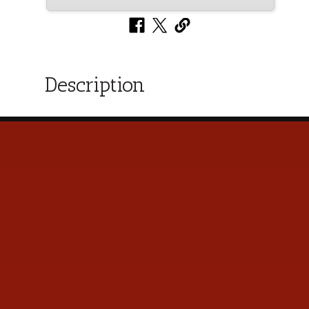
Description