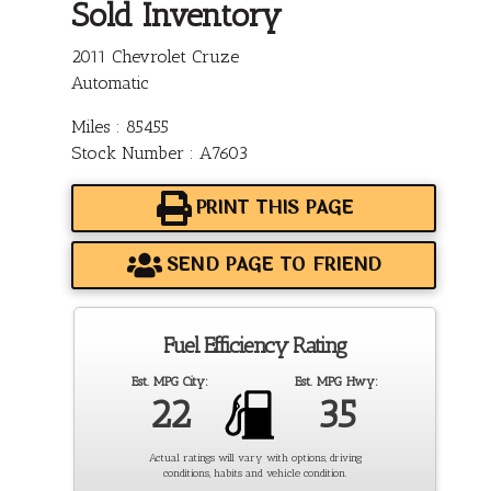
Sold Inventory
2011 Chevrolet Cruze
Automatic
Miles : 85455
Stock Number : A7603
PRINT THIS PAGE
SEND PAGE TO FRIEND
Fuel Efficiency Rating
Est. MPG City:
Est. MPG Hwy:
22
35
Actual ratings will vary with options, driving
conditions, habits and vehicle condition.