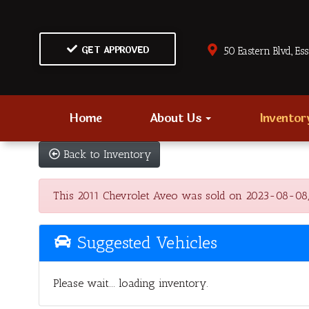
GET APPROVED
50 Eastern Blvd., Es
Home
About Us
Invento
Back to Inventory
This 2011 Chevrolet Aveo was sold on 2023-08-08, bel
Suggested Vehicles
Please wait... loading inventory.