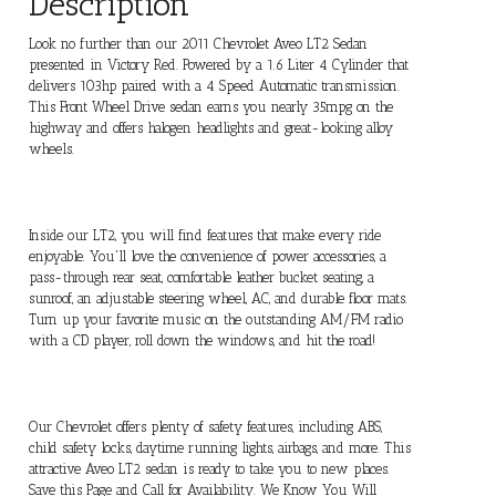
Description
Look no further than our 2011 Chevrolet Aveo LT2 Sedan
presented in Victory Red. Powered by a 1.6 Liter 4 Cylinder that
delivers 103hp paired with a 4 Speed Automatic transmission.
This Front Wheel Drive sedan earns you nearly 35mpg on the
highway and offers halogen headlights and great-looking alloy
wheels.
Inside our LT2, you will find features that make every ride
enjoyable. You'll love the convenience of power accessories, a
pass-through rear seat, comfortable leather bucket seating, a
sunroof, an adjustable steering wheel, AC, and durable floor mats.
Turn up your favorite music on the outstanding AM/FM radio
with a CD player, roll down the windows, and hit the road!
Our Chevrolet offers plenty of safety features, including ABS,
child safety locks, daytime running lights, airbags, and more. This
attractive Aveo LT2 sedan is ready to take you to new places.
Save this Page and Call for Availability. We Know You Will