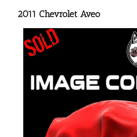
2011 Chevrolet Aveo