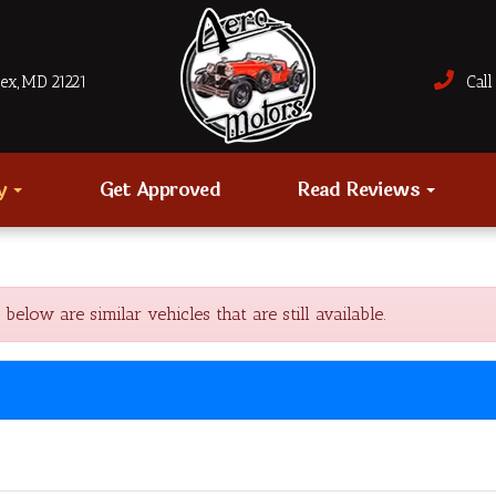
sex, MD 21221
Call 
ry
Get Approved
Read Reviews
ow are similar vehicles that are still available.