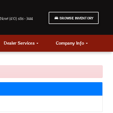
BROWSE INVENTORY
Now! (410) 686-3444
Dealer Services
Company Info