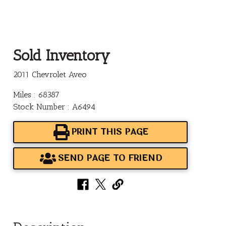
Sold Inventory
2011 Chevrolet Aveo
Miles : 68387
Stock Number : A6494
PRINT THIS PAGE
SEND PAGE TO FRIEND